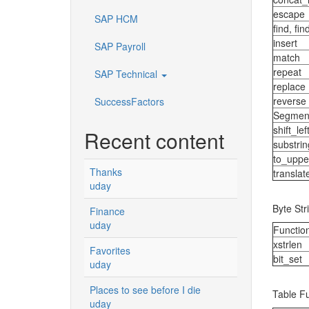
escape
SAP HCM
find, fi
insert
SAP Payroll
match
repeat
SAP Technical
replace
reverse
SuccessFactors
Segmen
shift_lef
Recent content
substrin
to_uppe
Thanks
translat
uday
Byte Str
Finance
uday
Functio
xstrlen
Favorites
bit_set
uday
Places to see before I die
Table F
uday