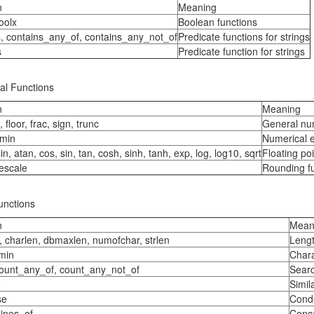
n
Meaning
oolx
Boolean functions
s, contains_any_of, contains_any_not_of
Predicate functions for strings
s
Predicate function for strings
al Functions
n
Meaning
, floor, frac, sign, trunc
General num
min
Numerical 
in, atan, cos, sin, tan, cosh, sinh, tanh, exp, log, log10, sqrt
Floating poi
escale
Rounding f
unctions
n
Mean
, charlen, dbmaxlen, numofchar, strlen
Lengt
min
Chara
count_any_of, count_any_not_of
Searc
e
Simila
se
Conde
lines_of
Conca