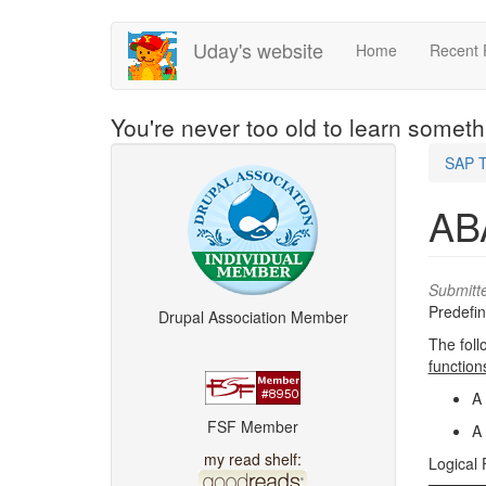
Skip
Uday's website
Home
Recent 
to
main
content
You're never too old to learn somet
SAP T
ABA
Submitt
Predefin
Drupal Association Member
The foll
function
A 
FSF Member
A 
my read shelf:
Logical 