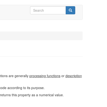
Search
form
Search
ctions are generally
processing functions
or
description
code according to its purpose.
returns this property as a numerical value.