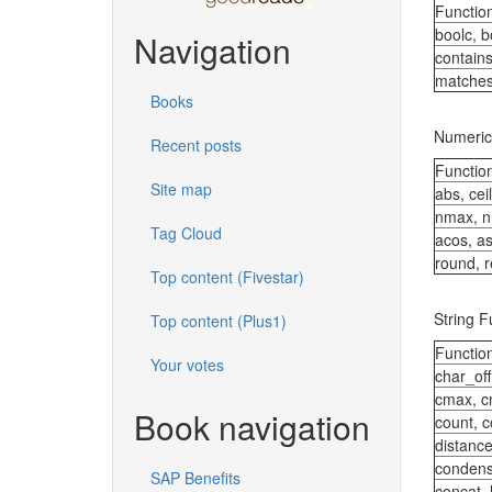
Functio
boolc, b
Navigation
contain
matche
Books
Numeric
Recent posts
Functio
Site map
abs, ceil
nmax, n
Tag Cloud
acos, as
round, r
Top content (Fivestar)
String F
Top content (Plus1)
Functio
Your votes
char_off
cmax, c
Book navigation
count, 
distanc
conden
SAP Benefits
concat_