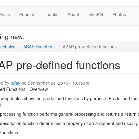
Posts
Popular
Thanks
About
GnuPG
Photos
hing new.
echnical
ABAP Handbook
ABAP pre-defined functions
P pre-defined functions
ed by
uday
on September 24, 2015 - 10:46am
ed Functions - Overview
owing tables show the predefined functions by purpose. Predefined fun
s
.
processing function performs general processing and returns a return 
description function determines a property of an argument and usually 
Functions