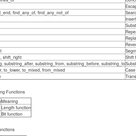
Escap
nd_end, find_any_of, find_any_not_of
Searc
Inser
Subst
Repea
Repla
Rever
t
Segme
t, shift_right
Shift
g, substring_after, substring_from, substring_before, substring_to
Subst
r, to_lower, to_mixed, from_mixed
Case 
e
Trans
ing Functions
n
Meaning
Length function
Bit function
unctions