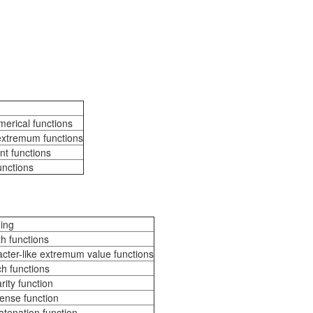
erical functions
extremum functions
nt functions
unctions
ing
h functions
cter-like extremum value functions
h functions
rity function
nse function
tenation function