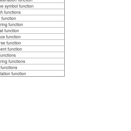
e symbol function
h functions
t function
ring function
t function
ce function
se function
nt function
 functions
ring functions
functions
lation function