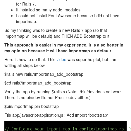
for Rails 7.
It installed so many node_modules.
I could not install Font Awesome because I did not have
importmap.
So my thinking was to create a new Rails 7 app (so that
Importmap will be default) and THEN ADD Bootstrap to it.
This approach is easier in my experience. It is also better in
my opinion because it will have importmap as default.
Here is how to do that. This
video
was super helpful, but I am
writing all steps below.
$rails new rails7importmap_add_bootstrap
$cd rails7importmap_add_bootstrap
Verify the app by running $rails s (Note: ./bin/dev does not work.
There is no bin/dev file nor Procfile.dev either.)
$bin/importmap pin bootstrap
File app/javascript/application.js : Add import "bootstrap"
// Configure your import map in config/importmap.rb. R