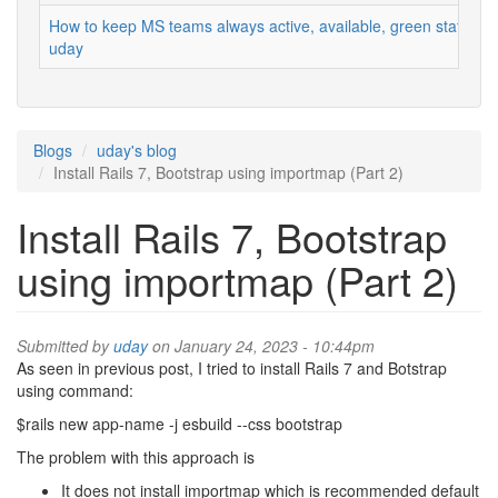
How to keep MS teams always active, available, green status
uday
Blogs
uday's blog
Install Rails 7, Bootstrap using importmap (Part 2)
Install Rails 7, Bootstrap
using importmap (Part 2)
Submitted by
uday
on January 24, 2023 - 10:44pm
As seen in previous post, I tried to install Rails 7 and Botstrap
using command:
$rails new app-name -j esbuild --css bootstrap
The problem with this approach is
It does not install importmap which is recommended default