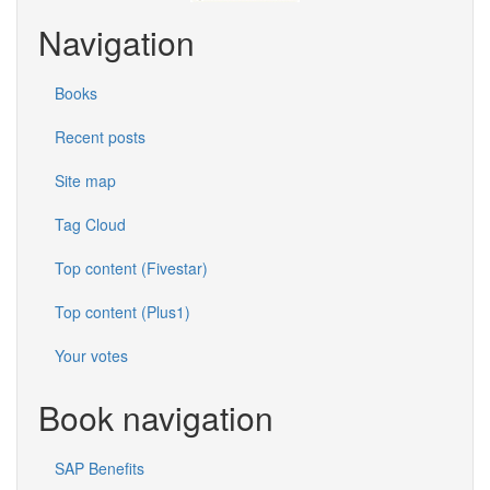
Navigation
Books
Recent posts
Site map
Tag Cloud
Top content (Fivestar)
Top content (Plus1)
Your votes
Book navigation
SAP Benefits