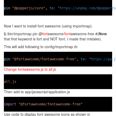
pin
"@popperjs/core"
, 
to:
"
https://unpkg.com/@popperjs
Now I want to install font awesome (using importmap).
$./bin/importmap pin @
fort
awesome/
font
awesome-free #(
Note
that first keyword is fort and NOT font. I made that mistake).
This will add following to config/importmap.rb
pin
"@fortawesome/fontawesome-free"
, 
to:
"
https://ga.j
Change fontawesome.js to all.js
all.js
Then add to app/javascript/application.js
import
"@fortawesome/fontawesome-free"
Use code to display font awesome icons as shown in