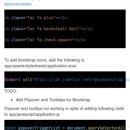
documentation
<
i
class
=
"fas fa-plus"
></
i
>
<
i
class
=
"fas fa-basketball-ball"
></
i
>
<
i
class
=
"far fa-check-square"
></
i
>
To add bootstrap icons, add the following to
app/assets/stylesheets/application.scss
@import
url
(
"
https://cdn.jsdelivr.net/npm/bootstrap-ic
TODO:
Add Popover and Toolstips for Bootstrap
Popover and tooltips not working in spite of adding following code
to app/javascript/application.js
const
popoverTriggerList
=
document
.
querySelectorAll
(
'