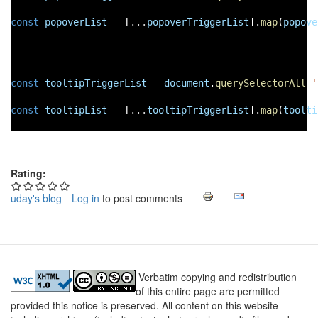
const
popoverList
=
 [
...
popoverTriggerList
].
map
(
popove
const
tooltipTriggerList
=
document
.
querySelectorAll
(
'
const
tooltipList
=
 [
...
tooltipTriggerList
].
map
(
toolti
Rating:
uday's blog
Log in
to post comments
Verbatim copying and redistribution
of this entire page are permitted
provided this notice is preserved. All content on this website