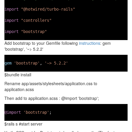
import
"@hotwired/turbo-rails"
import
"controllers"
import
"bootstrap"
Add bootstrap to your Gemfile following
instructions
: gem
'bootstrap', '~> 5.2.2'
gem
'bootstrap'
, 
'~> 5.2.2'
$bundle install
Rename app/assets/stylesheets/application.css to
application.scss
Then add to application.scss : @import 'bootstrap';
@import
'bootstrap'
;
$rails s #start server