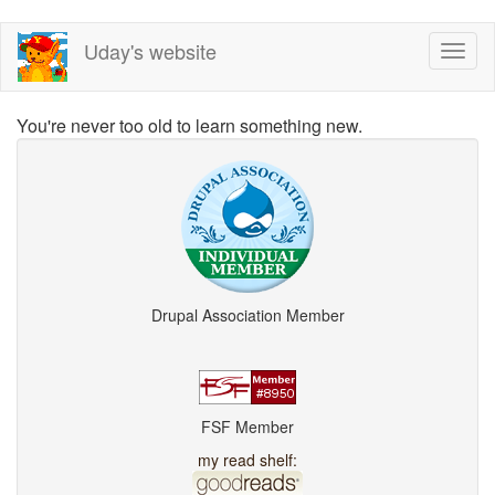
Skip
Uday's website
Toggl
to
naviga
main
content
You're never too old to learn something new.
Drupal Association Member
FSF Member
my read shelf: