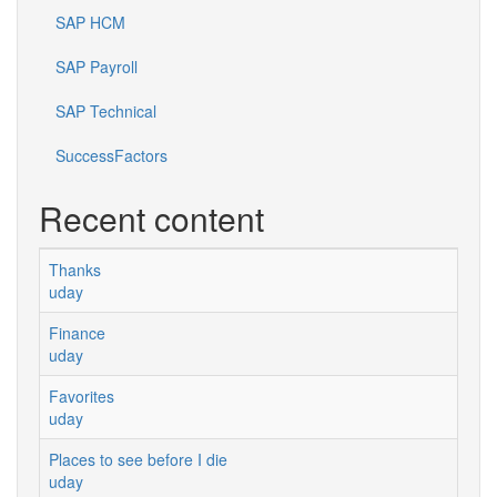
SAP HCM
SAP Payroll
SAP Technical
SuccessFactors
Recent content
Thanks
uday
Finance
uday
Favorites
uday
Places to see before I die
uday