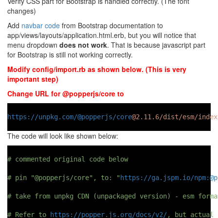
Verify CSS part for Bootstrap is handled correctly. (The font
changes)
Add
navbar code
from Bootstrap documentation to
app/views/layouts/application.html.erb, but you will notice that
menu dropdown
does not work
. That is because javascript part
for Bootstrap is still not working correctly.
Modify config/import.rb as shown below. (This is very
important step)
Change URL for @popperjs/core to
https://unpkg.com/@popperjs/core
@2.11.6/dist/esm/index
The code will look like shown below:
# commented original code below
# pin "@popperjs/core", to: "
https://ga.jspm.io/npm:@p
# take from unpkg CDN (unpackaged version) - esm forma
# Refer to 
https://popper.js.org/docs/v2/
, but actual 