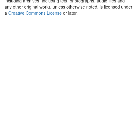
including archives (including text, photographs, audio files and
any other original work), unless otherwise noted, is licensed under
a
Creative Commons License
or later.