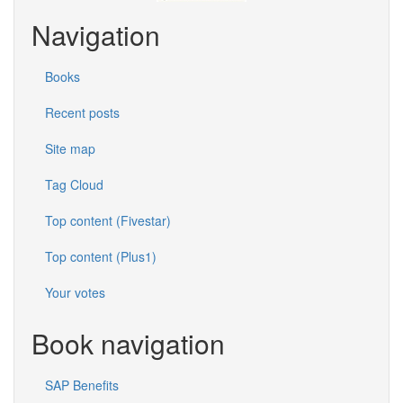
Navigation
Books
Recent posts
Site map
Tag Cloud
Top content (Fivestar)
Top content (Plus1)
Your votes
Book navigation
SAP Benefits