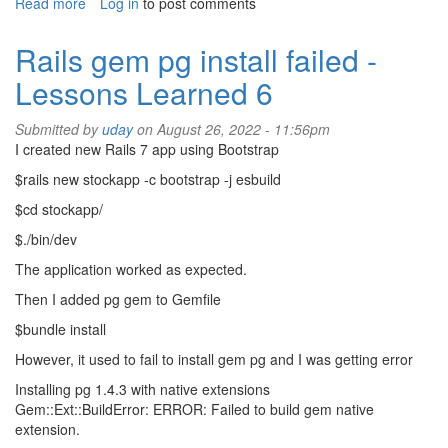
Read more
about
Log in
to post comments
Non-
profits
Rails gem pg install failed -
Lessons Learned 6
Submitted by
uday
on August 26, 2022 - 11:56pm
I created new Rails 7 app using Bootstrap
$rails new stockapp -c bootstrap -j esbuild
$cd stockapp/
$./bin/dev
The application worked as expected.
Then I added pg gem to Gemfile
$bundle install
However, it used to fail to install gem pg and I was getting error
Installing pg 1.4.3 with native extensions
Gem::Ext::BuildError: ERROR: Failed to build gem native
extension.