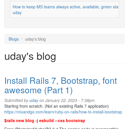
How to keep MS teams always active, available, green status
uday
Blogs
uday's blog
uday's blog
Install Rails 7, Bootstrap, font
awesome (Part 1)
Submitted by
uday
on January 22, 2023 - 7:38pm
Starting from scratch. (Not an existing Rails 7 application)
https://mixandgo.com/learn/ruby-on-rails/how-to-install-bootstrap
$rails new blog -j esbuild --css bootstrap