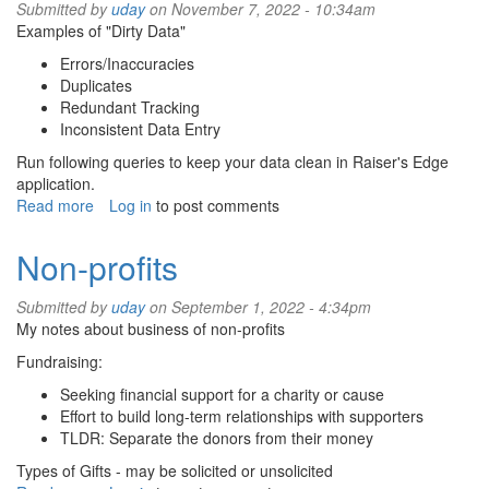
Submitted by
uday
on November 7, 2022 - 10:34am
Examples of "Dirty Data"
Errors/Inaccuracies
Duplicates
Redundant Tracking
Inconsistent Data Entry
Run following queries to keep your data clean in Raiser's Edge
application.
Read more
about
Log in
to post comments
Data
cleanup
Non-profits
for
Raiser's
Submitted by
uday
on September 1, 2022 - 4:34pm
Edge
My notes about business of non-profits
Fundraising:
Seeking financial support for a charity or cause
Effort to build long-term relationships with supporters
TLDR: Separate the donors from their money
Types of Gifts - may be solicited or unsolicited