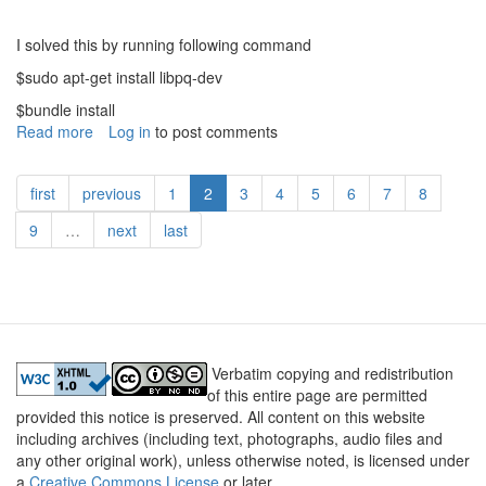
I solved this by running following command
$sudo apt-get install libpq-dev
$bundle install
Read more
about
Log in
to post comments
Rails
gem
first
previous
1
2
3
4
5
6
7
8
pg
install
9
…
next
last
failed
-
Lessons
Learned
6
Verbatim copying and redistribution
of this entire page are permitted
provided this notice is preserved. All content on this website
including archives (including text, photographs, audio files and
any other original work), unless otherwise noted, is licensed under
a
Creative Commons License
or later.