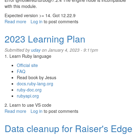
Error @hotwired/turbo@7.2.4 The engine node is incompatible
with this module.
Expected version >= 14. Got 12.22.9
Read more
about
Log in
to post comments
Install
Rails
2023 Learning Plan
7,
Bootstrap,
Submitted by
uday
on January 4, 2023 - 9:11pm
font
1. Learn Ruby language
awesome
(Part
Official site
1)
FAQ
Read book by Jesus
docs.ruby-lang.org
ruby-doc.org
rubyapi.org
2. Learn to use VS code
Read more
about
Log in
to post comments
2023
Learning
Data cleanup for Raiser's Edge
Plan