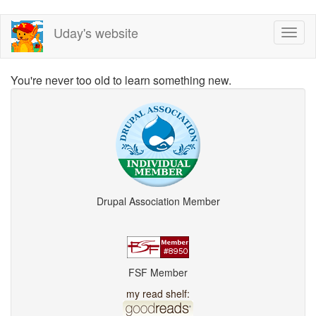
Skip
Uday's website
Toggl
to
naviga
main
content
You're never too old to learn something new.
Drupal Association Member
FSF Member
my read shelf: