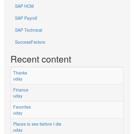
SAP HCM
SAP Payroll
SAP Technical
SuccessFactors
Recent content
Thanks
uday
Finance
uday
Favorites
uday
Places to see before I die
uday