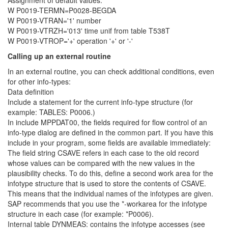
Assignment of default values:
W P0019-TERMN=P0028-BEGDA
W P0019-VTRAN='1' number
W P0019-VTRZH='013' time unif from table T538T
W P0019-VTROP='+' operation '+' or '-'
Calling up an external routine
In an external routine, you can check additional conditions, even
for other info-types:
Data definition
Include a statement for the current info-type structure (for
example: TABLES: P0006.)
In include MPPDAT00, the fields required for flow control of an
info-type dialog are defined in the common part. If you have this
include in your program, some fields are available immediately:
The field string CSAVE refers in each case to the old record
whose values can be compared with the new values in the
plausibility checks. To do this, define a second work area for the
infotype structure that is used to store the contents of CSAVE.
This means that the individual names of the infotypes are given.
SAP recommends that you use the *-workarea for the infotype
structure in each case (for example: *P0006).
Internal table DYNMEAS: contains the infotype accesses (see