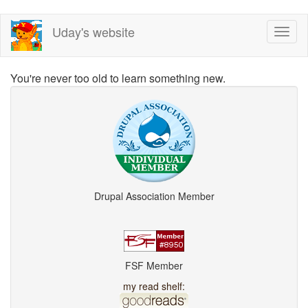
Skip
Uday's website
Toggl
to
naviga
main
content
You're never too old to learn something new.
Drupal Association Member
FSF Member
my read shelf: