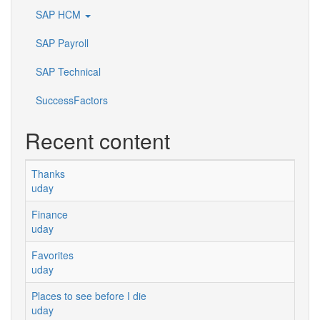
SAP HCM
SAP Payroll
SAP Technical
SuccessFactors
Recent content
Thanks
uday
Finance
uday
Favorites
uday
Places to see before I die
uday