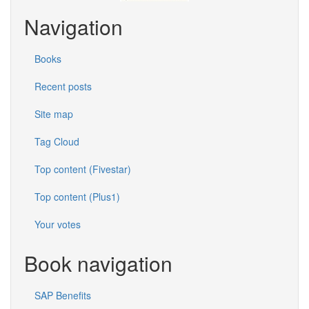
Navigation
Books
Recent posts
Site map
Tag Cloud
Top content (Fivestar)
Top content (Plus1)
Your votes
Book navigation
SAP Benefits