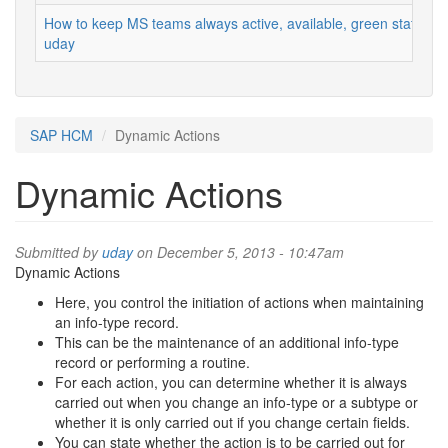
How to keep MS teams always active, available, green status
uday
SAP HCM
Dynamic Actions
Dynamic Actions
Submitted by
uday
on December 5, 2013 - 10:47am
Dynamic Actions
Here, you control the initiation of actions when maintaining
an info-type record.
This can be the maintenance of an additional info-type
record or performing a routine.
For each action, you can determine whether it is always
carried out when you change an info-type or a subtype or
whether it is only carried out if you change certain fields.
You can state whether the action is to be carried out for