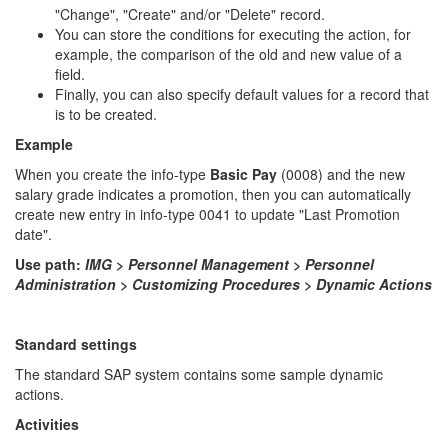
"Change", "Create" and/or "Delete" record.
You can store the conditions for executing the action, for
example, the comparison of the old and new value of a
field.
Finally, you can also specify default values for a record that
is to be created.
Example
When you create the info-type
Basic Pay
(0008) and the new
salary grade indicates a promotion, then you can automatically
create new entry in info-type 0041 to update "Last Promotion
date".
Use path:
IMG
>
Personnel Management > Personnel
Administration > Customizing Procedures > Dynamic Actions
Standard settings
The standard SAP system contains some sample dynamic
actions.
Activities