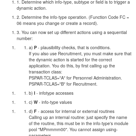
1. Determine which info-type, subtype or field is to trigger a
dynamic action.
2. Determine the info-type operation. (Function Code FC =
06 means you change or create a record).
3. You can now set up different actions using a sequential
number:
a)
P
- plausibility checks, that is conditions.
If you also use Recruitment, you must make sure that
the dynamic action is started for the correct
application. You do this, by first calling up the
transaction class:
PSPAR-TCLAS="A" for Personnel Administration.
PSPAR-TCLAS="B" for Recruitment.
b)
I
- infotype accesses
c)
W
- info-type values
d)
F
- access for internal or external routines
Calling up an internal routine: just specify the name
of the routine, this must be in the info-type's module
pool "MPmmmm00". You cannot assign using-
parameters.