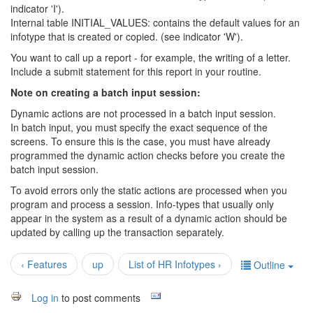
indicator 'I').
Internal table INITIAL_VALUES: contains the default values for an
infotype that is created or copied. (see indicator 'W').
You want to call up a report - for example, the writing of a letter.
Include a submit statement for this report in your routine.
Note on creating a batch input session:
Dynamic actions are not processed in a batch input session.
In batch input, you must specify the exact sequence of the
screens. To ensure this is the case, you must have already
programmed the dynamic action checks before you create the
batch input session.
To avoid errors only the static actions are processed when you
program and process a session. Info-types that usually only
appear in the system as a result of a dynamic action should be
updated by calling up the transaction separately.
‹ Features
up
List of HR Infotypes ›
Outline
Log in
to post comments