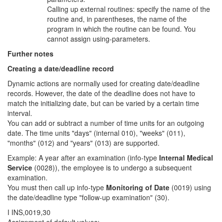
Calling up external routines: specify the name of the
routine and, in parentheses, the name of the
program in which the routine can be found. You
cannot assign using-parameters.
Further notes
Creating a date/deadline record
Dynamic actions are normally used for creating date/deadline
records. However, the date of the deadline does not have to
match the initializing date, but can be varied by a certain time
interval.
You can add or subtract a number of time units for an outgoing
date. The time units "days" (internal 010), "weeks" (011),
"months" (012) and "years" (013) are supported.
Example: A year after an examination (info-type
Internal Medical
Service
(0028)), the employee is to undergo a subsequent
examination.
You must then call up info-type
Monitoring of Date
(0019) using
the date/deadline type "follow-up examination" (30).
I INS,0019,30