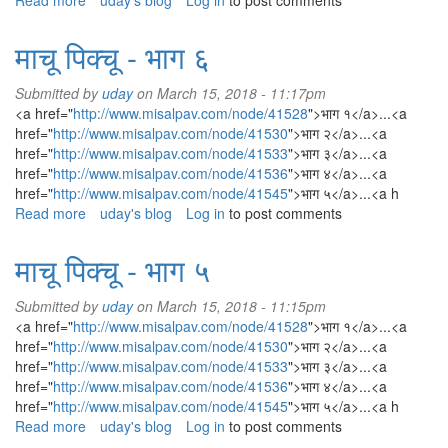
Read more
about
uday's blog
Log in
to post comments
Backflow
Preventer
माचू पिक्चू - भाग ६
Submitted by
uday
on March 15, 2018 - 11:17pm
<a href="
http://www.misalpav.com/node/41528
">भाग १</a>...<a
href="
http://www.misalpav.com/node/41530
">भाग २</a>...<a
href="
http://www.misalpav.com/node/41533
">भाग ३</a>...<a
href="
http://www.misalpav.com/node/41536
">भाग ४</a>...<a
href="
http://www.misalpav.com/node/41545
">भाग ५</a>...<a h
Read more
about
uday's blog
Log in
to post comments
माचू
पिक्चू
माचू पिक्चू - भाग ५
-
भाग
Submitted by
uday
on March 15, 2018 - 11:15pm
६
<a href="
http://www.misalpav.com/node/41528
">भाग १</a>...<a
href="
http://www.misalpav.com/node/41530
">भाग २</a>...<a
href="
http://www.misalpav.com/node/41533
">भाग ३</a>...<a
href="
http://www.misalpav.com/node/41536
">भाग ४</a>...<a
href="
http://www.misalpav.com/node/41545
">भाग ५</a>...<a h
Read more
about
uday's blog
Log in
to post comments
माचू