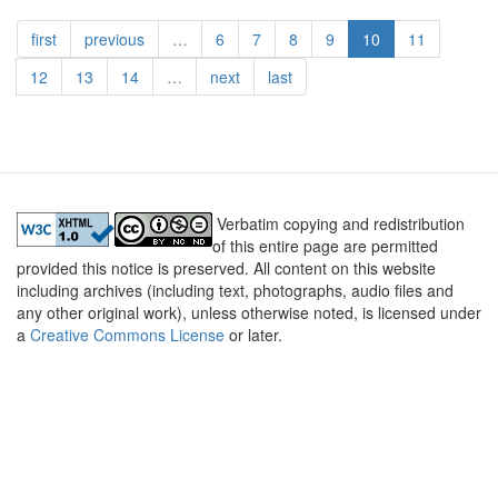
पिक्चू
first
previous
…
6
7
8
9
10
11
-
भाग
12
13
14
…
next
last
५
Verbatim copying and redistribution
of this entire page are permitted
provided this notice is preserved. All content on this website
including archives (including text, photographs, audio files and
any other original work), unless otherwise noted, is licensed under
a
Creative Commons License
or later.