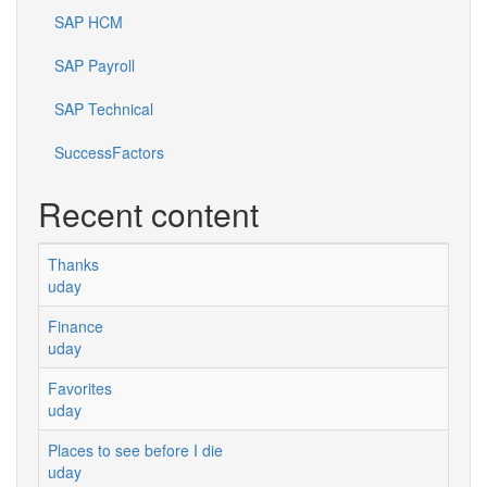
SAP HCM
SAP Payroll
SAP Technical
SuccessFactors
Recent content
Thanks
uday
Finance
uday
Favorites
uday
Places to see before I die
uday