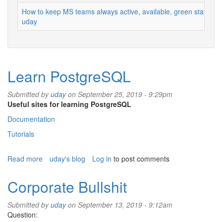
How to keep MS teams always active, available, green status
uday
Learn PostgreSQL
Submitted by
uday
on September 25, 2019 - 9:29pm
Useful sites for learning PostgreSQL
Documentation
Tutorials
Read more
about
uday's blog
Log in
to post comments
Learn
PostgreSQL
Corporate Bullshit
Submitted by
uday
on September 13, 2019 - 9:12am
Question: