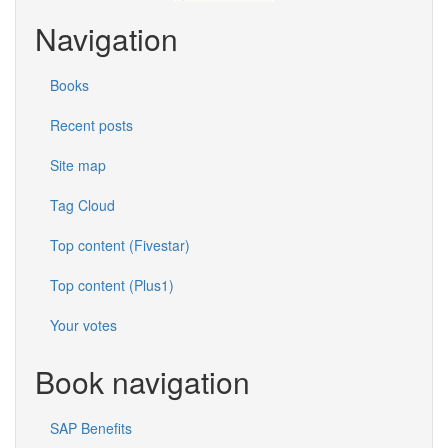
Navigation
Books
Recent posts
Site map
Tag Cloud
Top content (Fivestar)
Top content (Plus1)
Your votes
Book navigation
SAP Benefits