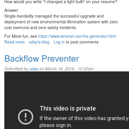
How would you write "I changed a light bulb" on your resume?
Answer:
Single-handedly managed the successful upgrade and
deployment of new environmental illimination system with zero
cost overruns and zero safety incidents.
For More fun, see
https://www.atrixnet.com/bs-generator.html
Read more
about
uday's blog
Log in
to post comments
Corporate
Bullshit
Backflow Preventer
Submitted by
uday
on March 18, 2018 - 10:32am