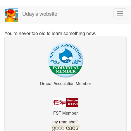
Skip
Uday's website
Toggl
to
naviga
main
content
You're never too old to learn something new.
Drupal Association Member
FSF Member
my read shelf: