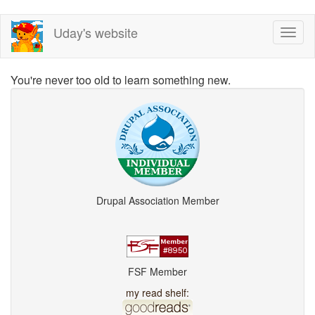
Skip
Uday's website
Toggl
to
naviga
main
content
You're never too old to learn something new.
Drupal Association Member
FSF Member
my read shelf: