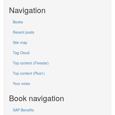
Navigation
Books
Recent posts
Site map
Tag Cloud
Top content (Fivestar)
Top content (Plus1)
Your votes
Book navigation
SAP Benefits