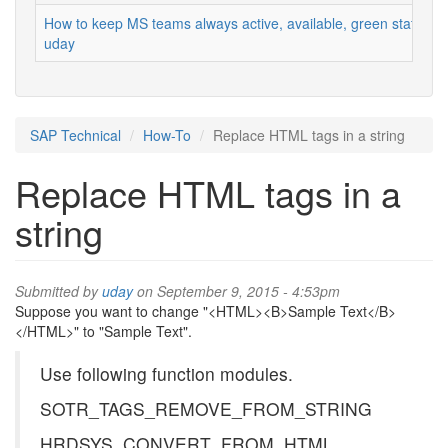
How to keep MS teams always active, available, green status
uday
SAP Technical
How-To
Replace HTML tags in a string
Replace HTML tags in a
string
Submitted by
uday
on September 9, 2015 - 4:53pm
Suppose you want to change "<HTML><B>Sample Text</B>
</HTML>" to "Sample Text".
Use following function modules.
SOTR_TAGS_REMOVE_FROM_STRING
HRDSYS_CONVERT_FROM_HTML