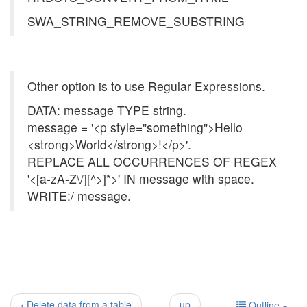
SWA_STRING_REMOVE_SUBSTRING
Other option is to use Regular Expressions.
DATA: message TYPE string.
message = '<p style="something">Hello
<strong>World</strong>!</p>'.
REPLACE ALL OCCURRENCES OF REGEX
'<[a-zA-Z\/][^>]*>' IN message with space.
WRITE:/ message.
‹ Delete data from a table
up
Outline