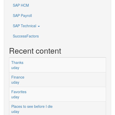
SAP HCM
SAP Payroll
SAP Technical
SuccessFactors
Recent content
Thanks
uday
Finance
uday
Favorites
uday
Places to see before I die
uday