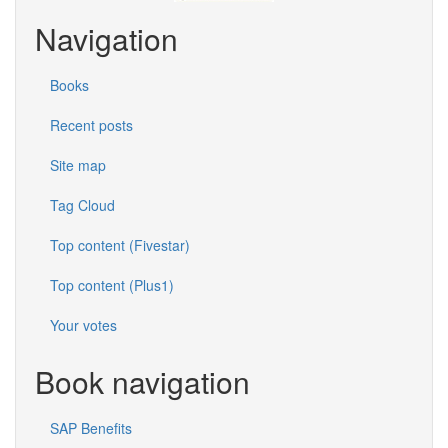
Navigation
Books
Recent posts
Site map
Tag Cloud
Top content (Fivestar)
Top content (Plus1)
Your votes
Book navigation
SAP Benefits