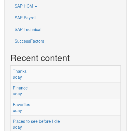
SAP HCM
SAP Payroll
SAP Technical
SuccessFactors
Recent content
Thanks
uday
Finance
uday
Favorites
uday
Places to see before I die
uday