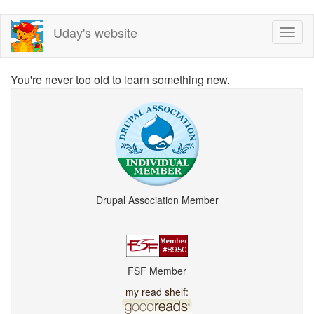
Skip
Uday's website
Toggl
to
naviga
main
content
You're never too old to learn something new.
Drupal Association Member
FSF Member
my read shelf: