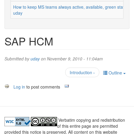
How to keep MS teams always active, available, green status
uday
SAP HCM
Submitted by
uday
on November 9, 2010 - 11:04am
Introduction ›
Outline
Log in
to post comments
Verbatim copying and redistribution
of this entire page are permitted
provided this notice is preserved. All content on this website