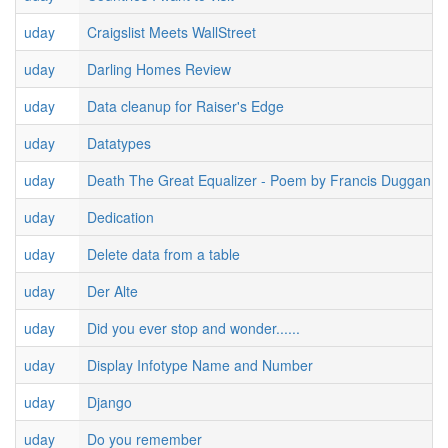
uday
Craigslist Meets WallStreet
uday
Darling Homes Review
uday
Data cleanup for Raiser's Edge
uday
Datatypes
uday
Death The Great Equalizer - Poem by Francis Duggan
uday
Dedication
uday
Delete data from a table
uday
Der Alte
uday
Did you ever stop and wonder......
uday
Display Infotype Name and Number
uday
Django
uday
Do you remember