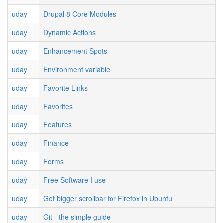
uday
Drupal 8 Core Modules
uday
Dynamic Actions
uday
Enhancement Spots
uday
Environment variable
uday
Favorite Links
uday
Favorites
uday
Features
uday
Finance
uday
Forms
uday
Free Software I use
uday
Get bigger scrollbar for Firefox in Ubuntu
uday
Git - the simple guide