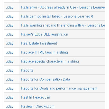
uday
Rails error - Address already in Use - Lessons Learned 7
uday
Rails gem pg install failed - Lessons Learned 6
uday
Rails warning shebang line ending with \r - Lessons Lea
uday
Raiser's Edge DLL registration
uday
Real Estate Investment
uday
Replace HTML tags in a string
uday
Replace special characters in a string
uday
Reports
uday
Reports for Compensation Data
uday
Reports for Goals and performance management
uday
Rest In Peace, Jim
uday
Review - Checks.com