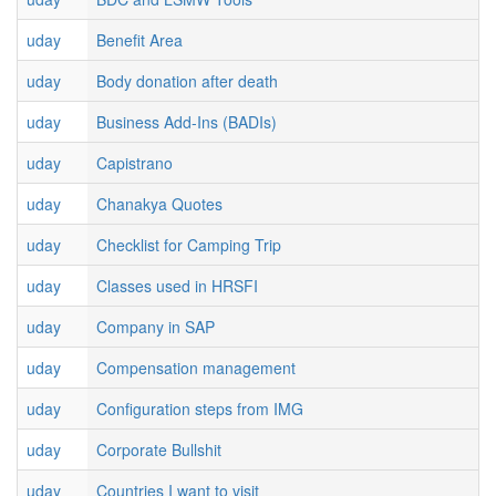
uday
Benefit Area
uday
Body donation after death
uday
Business Add-Ins (BADIs)
uday
Capistrano
uday
Chanakya Quotes
uday
Checklist for Camping Trip
uday
Classes used in HRSFI
uday
Company in SAP
uday
Compensation management
uday
Configuration steps from IMG
uday
Corporate Bullshit
uday
Countries I want to visit