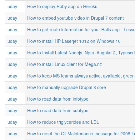
uday
How to deploy Ruby app on Heroku
uday
How to embed youtube video in Drupal 7 content
uday
How to get route information for your Rails app - Lesson
uday
How to install HP Laserjet 1012 on Windows 10
uday
How to Install Latest Nodejs, Npm, Angular 2, Typescrip
uday
How to install Linux client for Mega.nz
uday
How to keep MS teams always active, available, green st
uday
How to manually upgrade Drupal 8 core
uday
How to read data from infotype
uday
How to read data from subtype
uday
How to reduce triglycerides and LDL
uday
How to reset the Oil Maintenance message for 2008 Toy