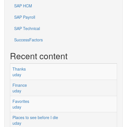
SAP HCM
SAP Payroll
SAP Technical
SuccessFactors
Recent content
Thanks
uday
Finance
uday
Favorites
uday
Places to see before I die
uday