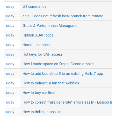
uday
Git commands
uday
git pull does not refresh local branch from remote
uday
Goals & Performance Management
uday
Hidden ABAP code
uday
Home Insurance
uday
Hot keys for SAP access
uday
How I made space on Digital Ocean droplet
uday
How to add bootstrap 5 to an existing Rails 7 app
uday
How to balance a fan that wobbles
uday
How to buy car tires
uday
How to correct "rails generate" errors easily - Lesson lea
uday
How to delimit a position