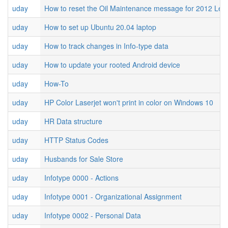
uday
How to reset the Oil Maintenance message for 2012 Le
uday
How to set up Ubuntu 20.04 laptop
uday
How to track changes in Info-type data
uday
How to update your rooted Android device
uday
How-To
uday
HP Color Laserjet won't print in color on Windows 10
uday
HR Data structure
uday
HTTP Status Codes
uday
Husbands for Sale Store
uday
Infotype 0000 - Actions
uday
Infotype 0001 - Organizational Assignment
uday
Infotype 0002 - Personal Data