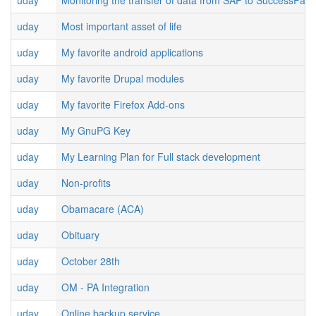
uday
Monitoring the transfer of data from SAP to SuccessFact
uday
Most important asset of life
uday
My favorite android applications
uday
My favorite Drupal modules
uday
My favorite Firefox Add-ons
uday
My GnuPG Key
uday
My Learning Plan for Full stack development
uday
Non-profits
uday
Obamacare (ACA)
uday
Obituary
uday
October 28th
uday
OM - PA Integration
uday
Online backup service