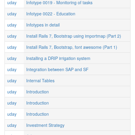
uday
Infotype 0019 - Monitoring of tasks
uday
Infotype 0022 - Education
uday
Infotypes in detail
uday
Install Rails 7, Bootstrap using importmap (Part 2)
uday
Install Rails 7, Bootstrap, font awesome (Part 1)
uday
Installing a DRIP irrigation system
uday
Integration between SAP and SF
uday
Internal Tables
uday
Introduction
uday
Introduction
uday
Introduction
uday
Investment Strategy