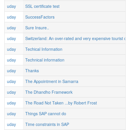
uday
SSL certificate test
uday
SuccessFactors
uday
Sure Insure..
uday
Switzerland: An over-rated and very expensive tourist des
uday
Techical Information
uday
Technical information
uday
Thanks
uday
The Appointment in Samarra
uday
The Dhandho Framework
uday
The Road Not Taken ...by Robert Frost
uday
Things SAP cannot do
uday
Time constraints in SAP