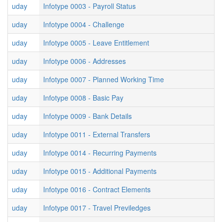
uday
Infotype 0003 - Payroll Status
uday
Infotype 0004 - Challenge
uday
Infotype 0005 - Leave Entitlement
uday
Infotype 0006 - Addresses
uday
Infotype 0007 - Planned Working Time
uday
Infotype 0008 - Basic Pay
uday
Infotype 0009 - Bank Details
uday
Infotype 0011 - External Transfers
uday
Infotype 0014 - Recurring Payments
uday
Infotype 0015 - Additional Payments
uday
Infotype 0016 - Contract Elements
uday
Infotype 0017 - Travel Previledges