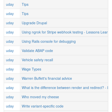
uday
Tips
uday
Tips
uday
Upgrade Drupal
uday
Using ngrok for Stripe webhook testing - Lessons Learne
uday
Using Rails console for debugging
uday
Validate ABAP code
uday
Vehicle safety recall
uday
Wage Types
uday
Warren Buffett's financial advice
uday
What is the difference between render and redirect? - L
uday
Who moved my cheese
uday
Write variant-specific code