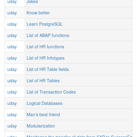
uday
Jokes
uday
Know better
uday
Learn PostgreSQL
uday
List of ABAP functions
uday
List of HR functions
uday
List of HR Infotypes
uday
List of HR Table fields
uday
List of HR Tables
uday
List of Transaction Codes
uday
Logical Databases
uday
Man's best friend
uday
Modularization