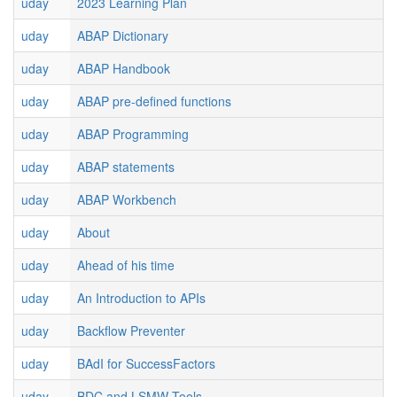
uday
2023 Learning Plan
uday
ABAP Dictionary
uday
ABAP Handbook
uday
ABAP pre-defined functions
uday
ABAP Programming
uday
ABAP statements
uday
ABAP Workbench
uday
About
uday
Ahead of his time
uday
An Introduction to APIs
uday
Backflow Preventer
uday
BAdI for SuccessFactors
uday
BDC and LSMW Tools