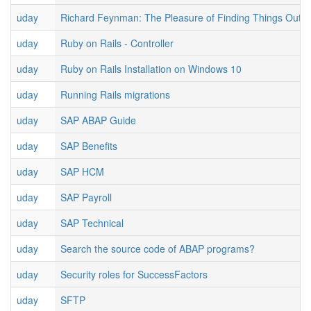
uday
Richard Feynman: The Pleasure of Finding Things Out
uday
Ruby on Rails - Controller
uday
Ruby on Rails Installation on Windows 10
uday
Running Rails migrations
uday
SAP ABAP Guide
uday
SAP Benefits
uday
SAP HCM
uday
SAP Payroll
uday
SAP Technical
uday
Search the source code of ABAP programs?
uday
Security roles for SuccessFactors
uday
SFTP