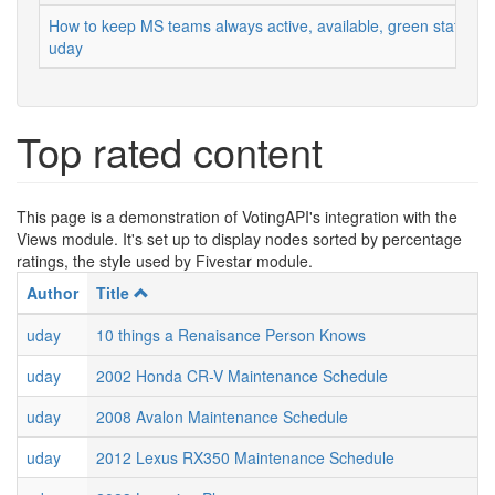
How to keep MS teams always active, available, green status
uday
Top rated content
This page is a demonstration of VotingAPI's integration with the
Views module. It's set up to display nodes sorted by percentage
ratings, the style used by Fivestar module.
Author
Title
uday
10 things a Renaisance Person Knows
uday
2002 Honda CR-V Maintenance Schedule
uday
2008 Avalon Maintenance Schedule
uday
2012 Lexus RX350 Maintenance Schedule