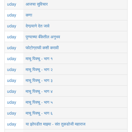
uday
आजचा सुविचार
uday
कणा
uday
देणार्‍याने देत जावे
uday
पुण्याच्या बँकेतील अनुभव
uday
फोटोग्राफी कशी करावी
uday
माचू पिक्चू - भाग १
uday
माचू पिक्चू - भाग २
uday
माचू पिक्चू - भाग ३
uday
माचू पिक्चू - भाग ४
uday
माचू पिक्चू - भाग ५
uday
माचू पिक्चू - भाग ६
uday
या झोपडीत माझ्या - संत तुकडोजी महाराज