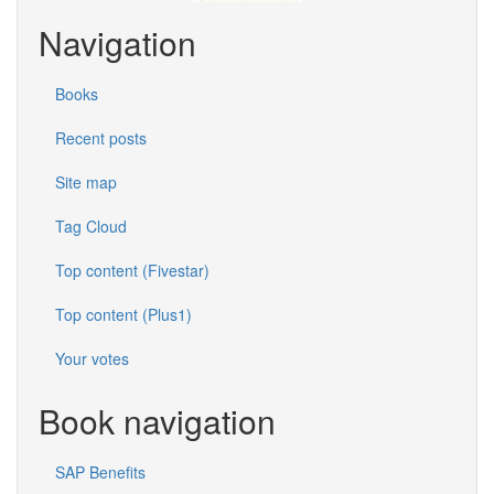
Navigation
Books
Recent posts
Site map
Tag Cloud
Top content (Fivestar)
Top content (Plus1)
Your votes
Book navigation
SAP Benefits