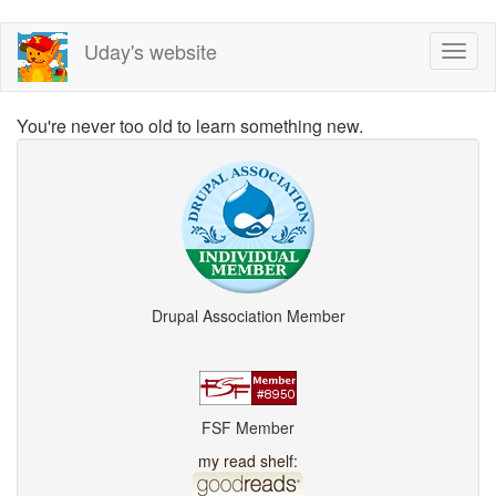
Skip
Uday's website
Toggl
to
naviga
main
content
You're never too old to learn something new.
Drupal Association Member
FSF Member
my read shelf: