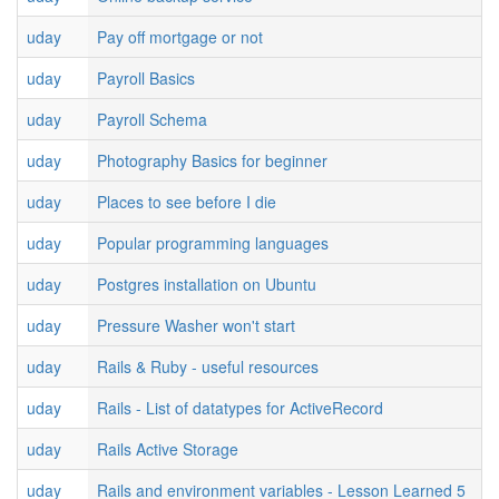
uday
Pay off mortgage or not
uday
Payroll Basics
uday
Payroll Schema
uday
Photography Basics for beginner
uday
Places to see before I die
uday
Popular programming languages
uday
Postgres installation on Ubuntu
uday
Pressure Washer won't start
uday
Rails & Ruby - useful resources
uday
Rails - List of datatypes for ActiveRecord
uday
Rails Active Storage
uday
Rails and environment variables - Lesson Learned 5