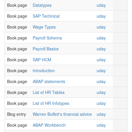
Book page
Datatypes
uday
Book page
SAP Technical
uday
Book page
Wage Types
uday
Book page
Payroll Schema
uday
Book page
Payroll Basics
uday
Book page
SAP HCM
uday
Book page
Introduction
uday
Book page
ABAP statements
uday
Book page
List of HR Tables
uday
Book page
List of HR Infotypes
uday
Blog entry
Warren Buffett's financial advice
uday
Book page
ABAP Workbench
uday