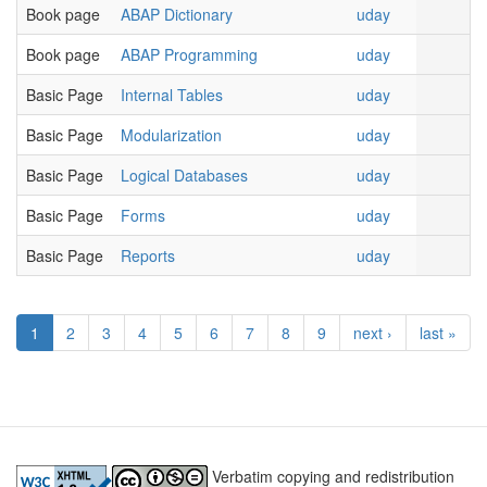
Book page
ABAP Dictionary
uday
Book page
ABAP Programming
uday
Basic Page
Internal Tables
uday
Basic Page
Modularization
uday
Basic Page
Logical Databases
uday
Basic Page
Forms
uday
Basic Page
Reports
uday
1
2
3
4
5
6
7
8
9
next ›
last »
Verbatim copying and redistribution