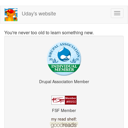
Skip
Uday's website
Toggl
to
naviga
main
content
You're never too old to learn something new.
Drupal Association Member
FSF Member
my read shelf: