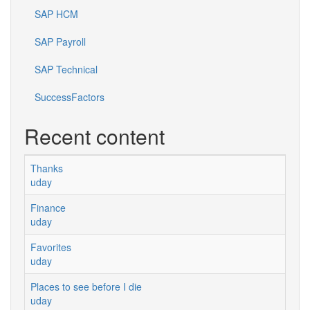
SAP HCM
SAP Payroll
SAP Technical
SuccessFactors
Recent content
Thanks
uday
Finance
uday
Favorites
uday
Places to see before I die
uday