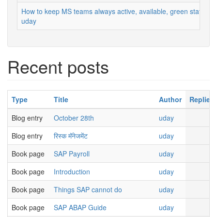
How to keep MS teams always active, available, green status
uday
Recent posts
Type
Title
Author
Replies
Blog entry
October 28th
uday
Blog entry
रिस्क मॅनेजमेंट
uday
Book page
SAP Payroll
uday
Book page
Introduction
uday
Book page
Things SAP cannot do
uday
Book page
SAP ABAP Guide
uday