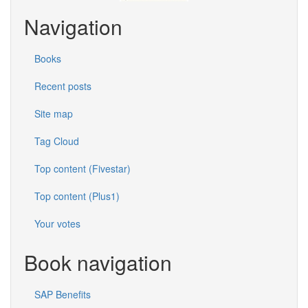
Navigation
Books
Recent posts
Site map
Tag Cloud
Top content (Fivestar)
Top content (Plus1)
Your votes
Book navigation
SAP Benefits