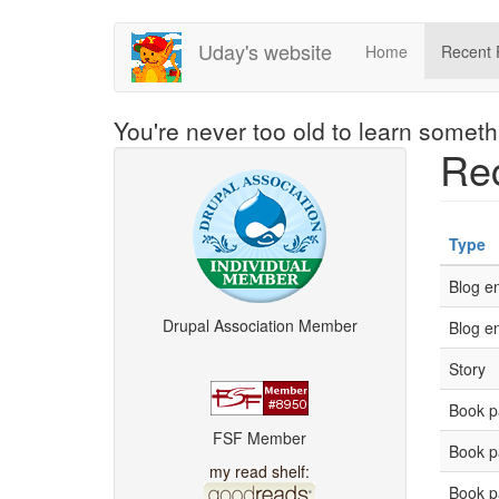
Skip
Uday's website
Home
Recent 
to
main
content
You're never too old to learn somet
Rec
Type
Blog en
Drupal Association Member
Blog en
Story
Book p
FSF Member
Book p
my read shelf:
Book p