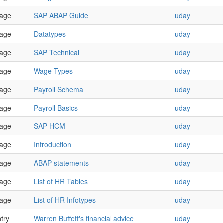
age
SAP ABAP Guide
uday
age
Datatypes
uday
age
SAP Technical
uday
age
Wage Types
uday
age
Payroll Schema
uday
age
Payroll Basics
uday
age
SAP HCM
uday
age
Introduction
uday
age
ABAP statements
uday
age
List of HR Tables
uday
age
List of HR Infotypes
uday
try
Warren Buffett's financial advice
uday