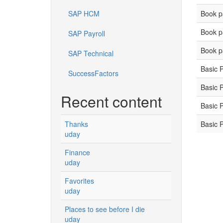
Book p
SAP HCM
Book p
SAP Payroll
Book p
SAP Technical
Basic 
SuccessFactors
Basic 
Recent content
Basic 
Basic 
Thanks
uday
Finance
uday
Favorites
uday
Places to see before I die
uday