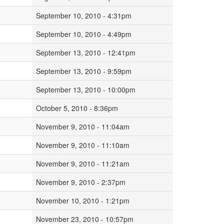
September 10, 2010 - 4:31pm
September 10, 2010 - 4:49pm
September 13, 2010 - 12:41pm
September 13, 2010 - 9:59pm
September 13, 2010 - 10:00pm
October 5, 2010 - 8:36pm
November 9, 2010 - 11:04am
November 9, 2010 - 11:10am
November 9, 2010 - 11:21am
November 9, 2010 - 2:37pm
November 10, 2010 - 1:21pm
November 23, 2010 - 10:57pm