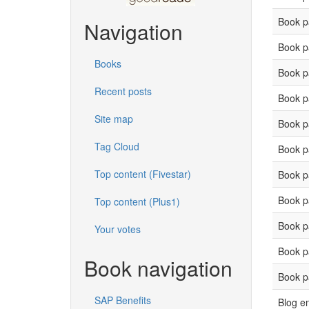
Book p
Navigation
Book p
Books
Book p
Recent posts
Book p
Site map
Book p
Tag Cloud
Book p
Top content (Fivestar)
Book p
Book p
Top content (Plus1)
Book p
Your votes
Book p
Book navigation
Book p
SAP Benefits
Blog en