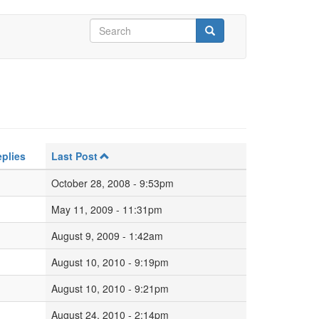
Search
form
Search
plies
Last Post
October 28, 2008 - 9:53pm
May 11, 2009 - 11:31pm
August 9, 2009 - 1:42am
August 10, 2010 - 9:19pm
August 10, 2010 - 9:21pm
August 24, 2010 - 2:14pm