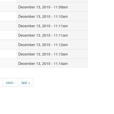
December 13, 2010 - 11:09am
December 13, 2010 - 11:10am
December 13, 2010 - 11:11am
December 13, 2010 - 11:11am
December 13, 2010 - 11:12am
December 13, 2010 - 11:13am
December 13, 2010 - 11:14am
next ›
last »