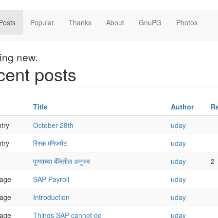
Posts
Popular
Thanks
About
GnuPG
Photos
hing new.
ent posts
Title
Author
Re
try
October 28th
uday
try
रिस्क मॅनेजमेंट
uday
पुण्याच्या बँकेतील अनुभव
uday
2
age
SAP Payroll
uday
age
Introduction
uday
age
Things SAP cannot do
uday