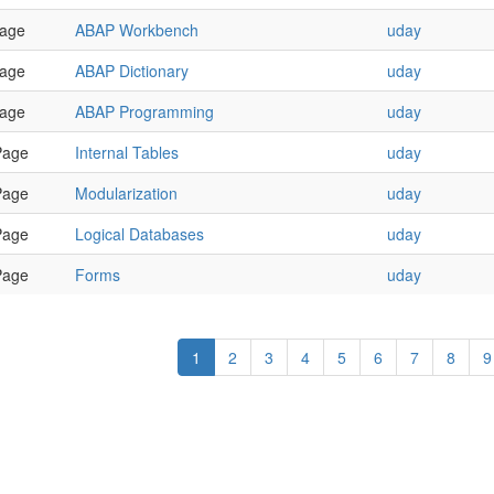
age
ABAP Workbench
uday
age
ABAP Dictionary
uday
age
ABAP Programming
uday
Page
Internal Tables
uday
Page
Modularization
uday
Page
Logical Databases
uday
Page
Forms
uday
1
2
3
4
5
6
7
8
9