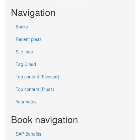
Navigation
Books
Recent posts
Site map
Tag Cloud
Top content (Fivestar)
Top content (Plus1)
Your votes
Book navigation
SAP Benefits