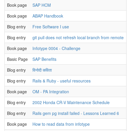
Book page
SAP HCM
u
Book page
ABAP Handbook
u
Blog entry
Free Software I use
u
Blog entry
git pull does not refresh local branch from remote
u
Book page
Infotype 0004 - Challenge
u
Basic Page
SAP Benefits
u
Blog entry
विनोदी कविता
u
Blog entry
Rails & Ruby - useful resources
u
Book page
OM - PA Integration
u
Blog entry
2002 Honda CR-V Maintenance Schedule
u
Blog entry
Rails gem pg install failed - Lessons Learned 6
u
Book page
How to read data from infotype
u