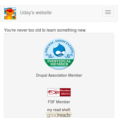
Skip
Uday's website
Toggl
to
naviga
main
content
You're never too old to learn something new.
Drupal Association Member
FSF Member
my read shelf: