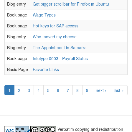
Blog entry
Get bigger scrollbar for Firefox in Ubuntu
u
Book page
Wage Types
u
Book page
Hot keys for SAP access
u
Blog entry
Who moved my cheese
u
Blog entry
The Appointment in Samarra
u
Book page
Infotype 0003 - Payroll Status
u
Basic Page
Favorite Links
u
1
2
3
4
5
6
7
8
9
next ›
last »
Verbatim copying and redistribution