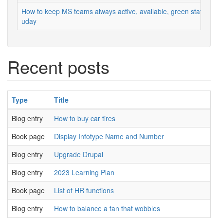
How to keep MS teams always active, available, green status
uday
Recent posts
Type
Title
A
Blog entry
How to buy car tires
u
Book page
Display Infotype Name and Number
u
Blog entry
Upgrade Drupal
u
Blog entry
2023 Learning Plan
u
Book page
List of HR functions
u
Blog entry
How to balance a fan that wobbles
u