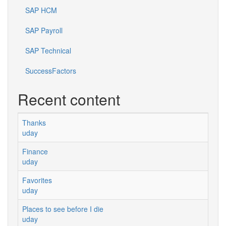
SAP HCM
SAP Payroll
SAP Technical
SuccessFactors
Recent content
Thanks
uday
Finance
uday
Favorites
uday
Places to see before I die
uday