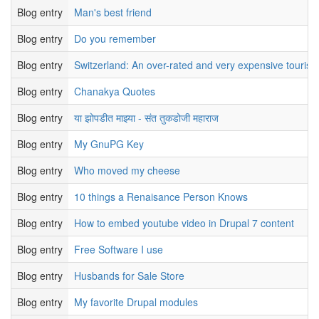
Blog entry
Man's best friend
Blog entry
Do you remember
Blog entry
Switzerland: An over-rated and very expensive tourist 
Blog entry
Chanakya Quotes
Blog entry
या झोपडीत माझ्या - संत तुकडोजी महाराज
Blog entry
My GnuPG Key
Blog entry
Who moved my cheese
Blog entry
10 things a Renaisance Person Knows
Blog entry
How to embed youtube video in Drupal 7 content
Blog entry
Free Software I use
Blog entry
Husbands for Sale Store
Blog entry
My favorite Drupal modules