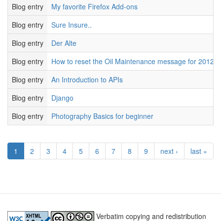
Blog entry
My favorite Firefox Add-ons
Blog entry
Sure Insure..
Blog entry
Der Alte
Blog entry
How to reset the Oil Maintenance message for 2012 
Blog entry
An Introduction to APIs
Blog entry
Django
Blog entry
Photography Basics for beginner
1
2
3
4
5
6
7
8
9
next ›
last »
Verbatim copying and redistribution