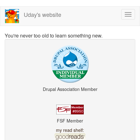
Skip
Uday's website
Toggl
to
naviga
main
content
You're never too old to learn something new.
Drupal Association Member
FSF Member
my read shelf: