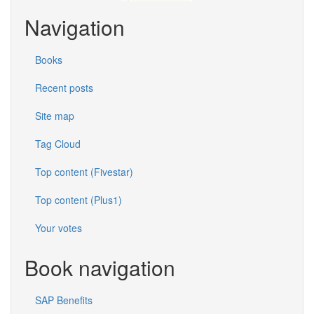
Navigation
Books
Recent posts
Site map
Tag Cloud
Top content (Fivestar)
Top content (Plus1)
Your votes
Book navigation
SAP Benefits