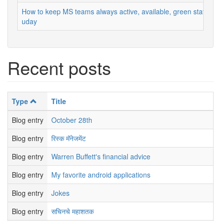
How to keep MS teams always active, available, green status
uday
Recent posts
Type
Title
Blog entry
October 28th
Blog entry
रिस्क मॅनेजमेंट
Blog entry
Warren Buffett's financial advice
Blog entry
My favorite android applications
Blog entry
Jokes
Blog entry
सचिनचे महाशतक