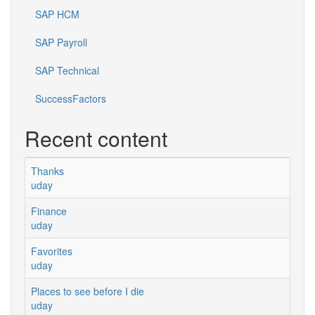
SAP HCM
SAP Payroll
SAP Technical
SuccessFactors
Recent content
Thanks
uday
Finance
uday
Favorites
uday
Places to see before I die
uday