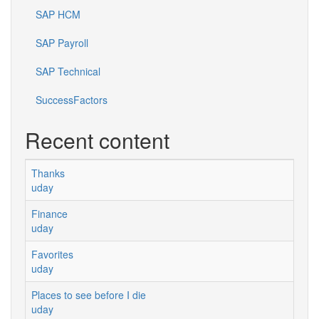
SAP HCM
SAP Payroll
SAP Technical
SuccessFactors
Recent content
Thanks
uday
Finance
uday
Favorites
uday
Places to see before I die
uday