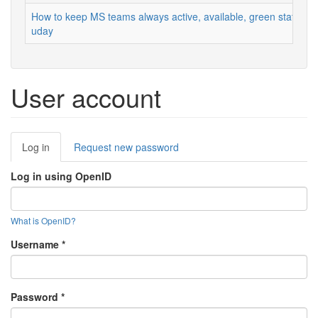
How to keep MS teams always active, available, green status
uday
User account
Primary
Log in
(active
Request new password
tabs
tab)
Log in using OpenID
What is OpenID?
Username
*
Password
*