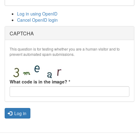
Log in using OpenID
Cancel OpenID login
CAPTCHA
This question is for testing whether you are a human visitor and to
prevent automated spam submissions.
What code is in the image?
*
Log in