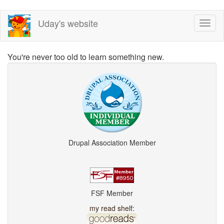
Skip
Uday's website
Toggl
to
naviga
main
content
You're never too old to learn something new.
Drupal Association Member
FSF Member
my read shelf: