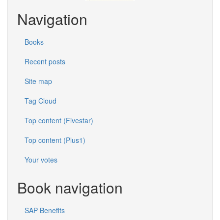
Navigation
Books
Recent posts
Site map
Tag Cloud
Top content (Fivestar)
Top content (Plus1)
Your votes
Book navigation
SAP Benefits