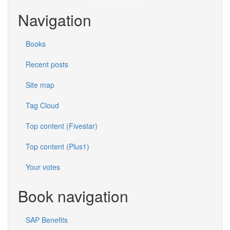
Navigation
Books
Recent posts
Site map
Tag Cloud
Top content (Fivestar)
Top content (Plus1)
Your votes
Book navigation
SAP Benefits