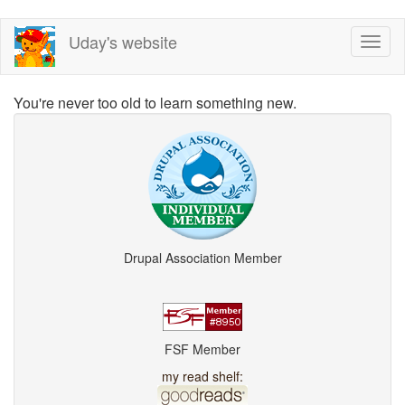
Skip
Uday's website
Toggl
to
naviga
main
content
You're never too old to learn something new.
Drupal Association Member
FSF Member
my read shelf: