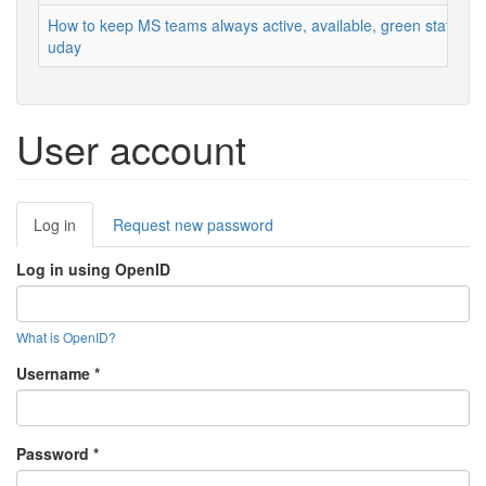
How to keep MS teams always active, available, green status
uday
User account
Primary
Log in
(active
Request new password
tabs
tab)
Log in using OpenID
What is OpenID?
Username
*
Password
*