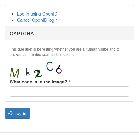
Log in using OpenID
Cancel OpenID login
CAPTCHA
This question is for testing whether you are a human visitor and to
prevent automated spam submissions.
What code is in the image?
*
Log in