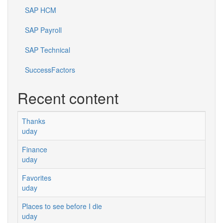
SAP HCM
SAP Payroll
SAP Technical
SuccessFactors
Recent content
Thanks
uday
Finance
uday
Favorites
uday
Places to see before I die
uday