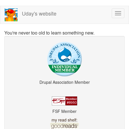
Skip
Uday's website
Toggl
to
naviga
main
content
You're never too old to learn something new.
Drupal Association Member
FSF Member
my read shelf: