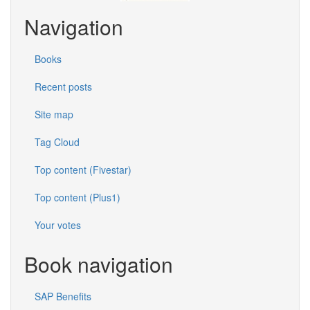
Navigation
Books
Recent posts
Site map
Tag Cloud
Top content (Fivestar)
Top content (Plus1)
Your votes
Book navigation
SAP Benefits