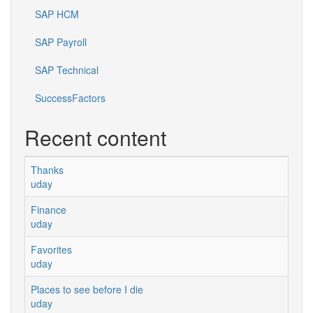
SAP HCM
SAP Payroll
SAP Technical
SuccessFactors
Recent content
Thanks
uday
Finance
uday
Favorites
uday
Places to see before I die
uday