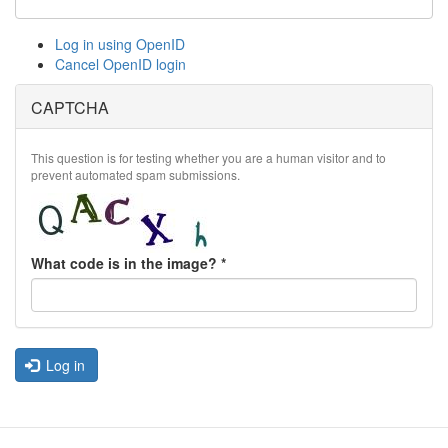
Log in using OpenID
Cancel OpenID login
CAPTCHA
This question is for testing whether you are a human visitor and to
prevent automated spam submissions.
What code is in the image?
*
Log in