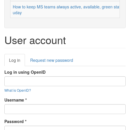
How to keep MS teams always active, available, green status
uday
User account
Primary
Log in
(active
Request new password
tabs
tab)
Log in using OpenID
What is OpenID?
Username
*
Password
*