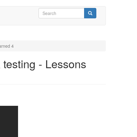
Search
form
Search
arned 4
 testing - Lessons