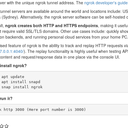
rver with the unique ngrok tunnel address. The
ngrok developer's guide
tunnel servers are available around the world and locations include: US
a (Sydney). Alternatively, the ngrok server software can be self-hosted
lt,
ngrok creates both HTTP and HTTPS endpoints
, making it usefu
t require valid SSL/TLS domains. Other use cases include: quickly show
ion backends, and running personal cloud services from your home PC
sed feature of ngrok is the ability to track and replay HTTP requests v
27.0.0.1:4040/
). The replay functionality is highly useful when testing A
ontent and request/response data in one place via the console UI.
install ngrok?
 apt update 

 apt install snapd 

 snap install ngrok
run it?
k http 3000 (Here port number is 3000)
: