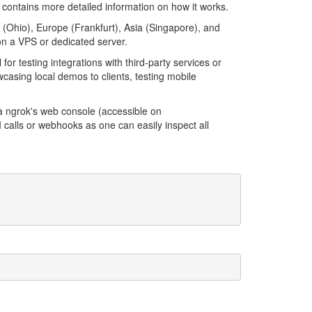
contains more detailed information on how it works.
 (Ohio), Europe (Frankfurt), Asia (Singapore), and
 on a VPS or dedicated server.
l for testing integrations with third-party services or
casing local demos to clients, testing mobile
.
ia ngrok's web console (accessible on
PI calls or webhooks as one can easily inspect all