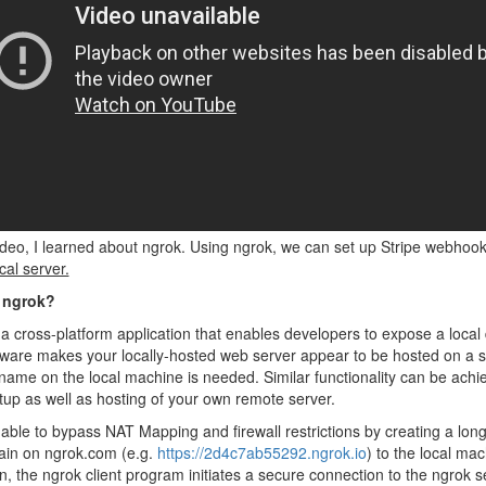
video, I learned about ngrok. Using ngrok, we can set up Stripe webhoo
cal server.
 ngrok?
 a cross-platform application that enables developers to expose a local 
ware makes your locally-hosted web server appear to be hosted on a s
ame on the local machine is needed. Similar functionality can be achi
up as well as hosting of your own remote server.
 able to bypass NAT Mapping and firewall restrictions by creating a lo
in on ngrok.com (e.g.
https://2d4c7ab55292.ngrok.io
) to the local mac
on, the ngrok client program initiates a secure connection to the ngro