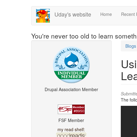
Skip
Uday's website
Home
Recent 
to
main
content
You're never too old to learn somet
Blogs
Usi
Le
Drupal Association Member
Submitt
The foll
FSF Member
my read shelf: