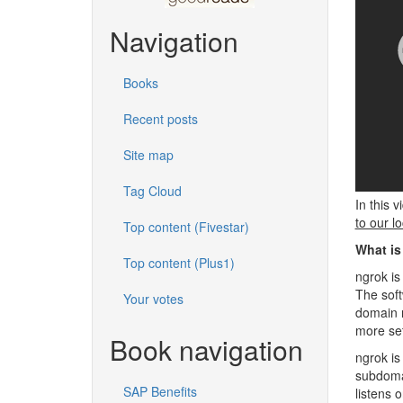
Navigation
Books
Recent posts
Site map
Tag Cloud
In this 
to our lo
Top content (Fivestar)
What is
Top content (Plus1)
ngrok is
The soft
Your votes
domain n
more set
Book navigation
ngrok is
subdoma
SAP Benefits
listens 