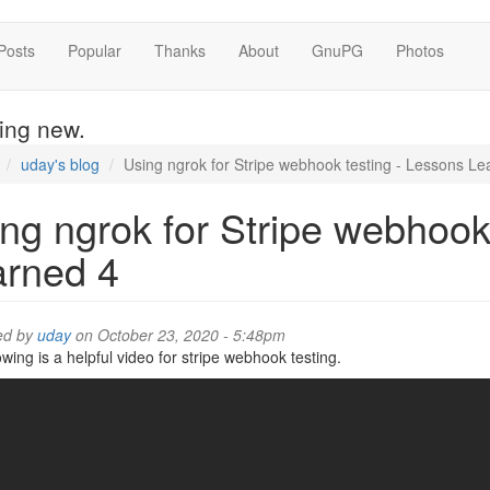
Posts
Popular
Thanks
About
GnuPG
Photos
hing new.
uday's blog
Using ngrok for Stripe webhook testing - Lessons Le
ng ngrok for Stripe webhook
arned 4
ed by
uday
on October 23, 2020 - 5:48pm
owing is a helpful video for stripe webhook testing.