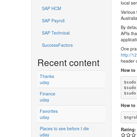
local se
SAP HCM
Various 
Australi
SAP Payroll
By defau
SAP Technical
APIs tha
applicat
SuccessFactors
One prai
http://1
Recent content
header c
How to 
Thanks
uday
$sudo
$sudo
Finance
$sudo
uday
How to 
Favorites
uday
$ngro
Places to see before I die
Rating
uday