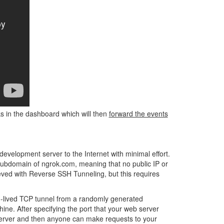
ks in the dashboard which will then
forward the events
development server to the Internet with minimal effort.
ubdomain of ngrok.com, meaning that no public IP or
eved with Reverse SSH Tunneling, but this requires
ng-lived TCP tunnel from a randomly generated
hine. After specifying the port that your web server
k server and then anyone can make requests to your