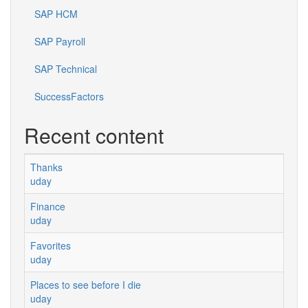
SAP HCM
SAP Payroll
SAP Technical
SuccessFactors
Recent content
Thanks
uday
Finance
uday
Favorites
uday
Places to see before I die
uday