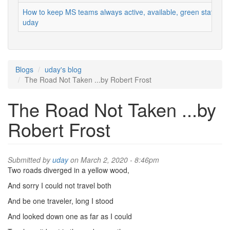
How to keep MS teams always active, available, green status
uday
Blogs
uday's blog
The Road Not Taken ...by Robert Frost
The Road Not Taken ...by
Robert Frost
Submitted by
uday
on March 2, 2020 - 8:46pm
Two roads diverged in a yellow wood,
And sorry I could not travel both
And be one traveler, long I stood
And looked down one as far as I could