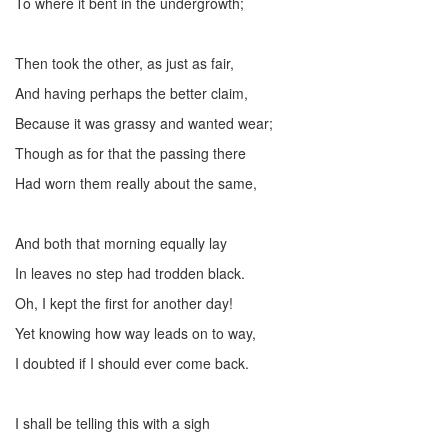
To where it bent in the undergrowth;
Then took the other, as just as fair,
And having perhaps the better claim,
Because it was grassy and wanted wear;
Though as for that the passing there
Had worn them really about the same,
And both that morning equally lay
In leaves no step had trodden black.
Oh, I kept the first for another day!
Yet knowing how way leads on to way,
I doubted if I should ever come back.
I shall be telling this with a sigh