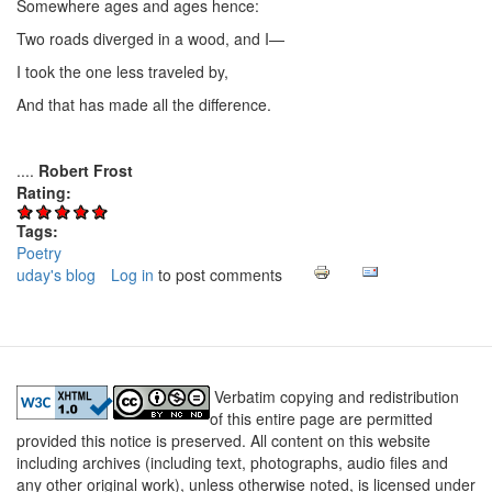
Somewhere ages and ages hence:
Two roads diverged in a wood, and I—
I took the one less traveled by,
And that has made all the difference.
....
Robert Frost
Rating:
Tags:
Poetry
uday's blog
Log in
to post comments
Verbatim copying and redistribution
of this entire page are permitted
provided this notice is preserved. All content on this website
including archives (including text, photographs, audio files and
any other original work), unless otherwise noted, is licensed under