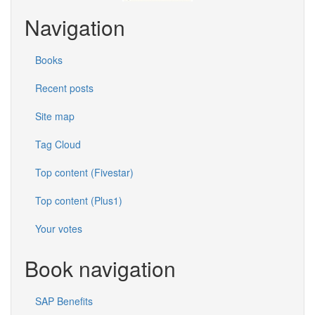
Navigation
Books
Recent posts
Site map
Tag Cloud
Top content (Fivestar)
Top content (Plus1)
Your votes
Book navigation
SAP Benefits