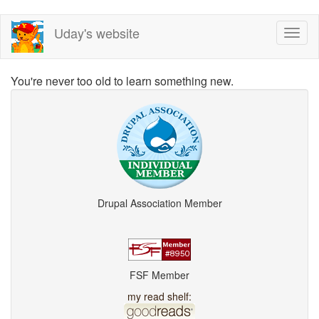
Skip
Uday's website
Toggl
to
naviga
main
content
You're never too old to learn something new.
Drupal Association Member
FSF Member
my read shelf: