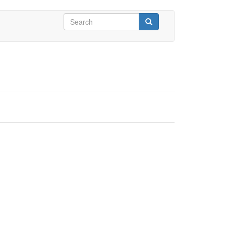
Search
form
Search