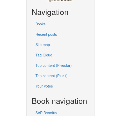
Navigation
Books
Recent posts
Site map
Tag Cloud
Top content (Fivestar)
Top content (Plus1)
Your votes
Book navigation
SAP Benefits