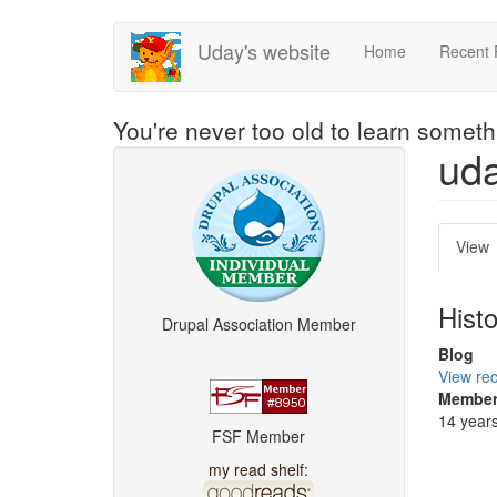
Skip
Uday's website
Home
Recent 
to
main
content
You're never too old to learn somet
ud
Pri
View
(
tab
t
Hist
Drupal Association Member
Blog
View rec
Member
14 year
FSF Member
my read shelf: