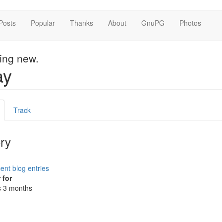
Posts
Popular
Thanks
About
GnuPG
Photos
hing new.
ay
mary
active
Track
s
ab)
ory
ent blog entries
 for
s 3 months