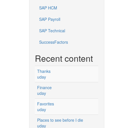
SAP HCM
SAP Payroll
SAP Technical
SuccessFactors
Recent content
Thanks
uday
Finance
uday
Favorites
uday
Places to see before I die
uday