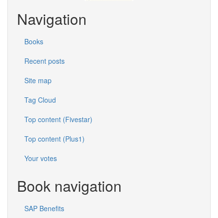
Navigation
Books
Recent posts
Site map
Tag Cloud
Top content (Fivestar)
Top content (Plus1)
Your votes
Book navigation
SAP Benefits