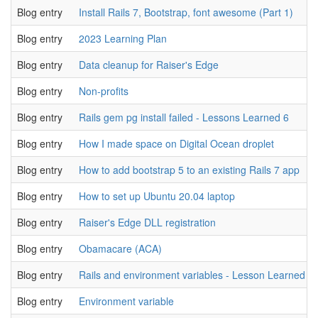
Blog entry
Install Rails 7, Bootstrap, font awesome (Part 1)
Blog entry
2023 Learning Plan
Blog entry
Data cleanup for Raiser's Edge
Blog entry
Non-profits
Blog entry
Rails gem pg install failed - Lessons Learned 6
Blog entry
How I made space on Digital Ocean droplet
Blog entry
How to add bootstrap 5 to an existing Rails 7 app
Blog entry
How to set up Ubuntu 20.04 laptop
Blog entry
Raiser's Edge DLL registration
Blog entry
Obamacare (ACA)
Blog entry
Rails and environment variables - Lesson Learned 5
Blog entry
Environment variable