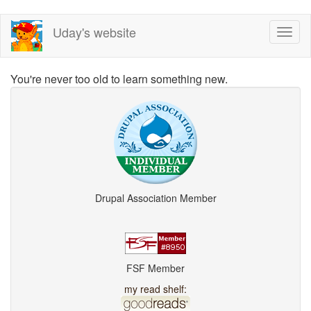
Skip
Uday's website
Toggl
to
naviga
main
content
You're never too old to learn something new.
Drupal Association Member
FSF Member
my read shelf: