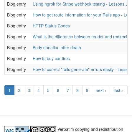
Blog entry
Using ngrok for Stripe webhook testing - Lessons Le
Blog entry
How to get route information for your Rails app - Le
Blog entry
HTTP Status Codes
Blog entry
What is the difference between render and redirect? 
Blog entry
Body donation after death
Blog entry
How to buy car tires
Blog entry
How to correct "rails generate" errors easily - Lesson
1
2
3
4
5
6
7
8
9
next ›
last »
Verbatim copying and redistribution