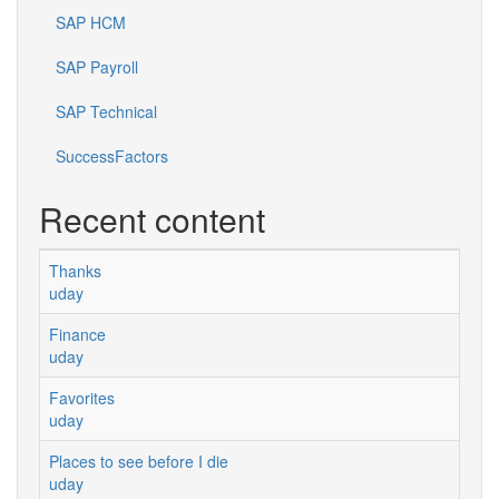
SAP HCM
SAP Payroll
SAP Technical
SuccessFactors
Recent content
Thanks
uday
Finance
uday
Favorites
uday
Places to see before I die
uday