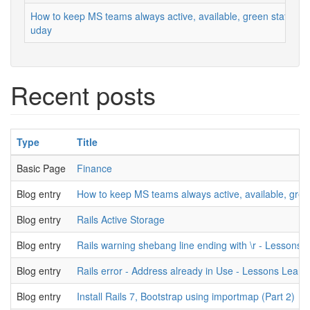
How to keep MS teams always active, available, green status
uday
Recent posts
Type
Title
Basic Page
Finance
Blog entry
How to keep MS teams always active, available, gree
Blog entry
Rails Active Storage
Blog entry
Rails warning shebang line ending with \r - Lessons 
Blog entry
Rails error - Address already in Use - Lessons Learn
Blog entry
Install Rails 7, Bootstrap using importmap (Part 2)