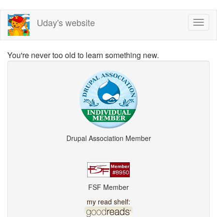
Skip
Uday's website
Toggl
to
naviga
main
content
You're never too old to learn something new.
Drupal Association Member
FSF Member
my read shelf: