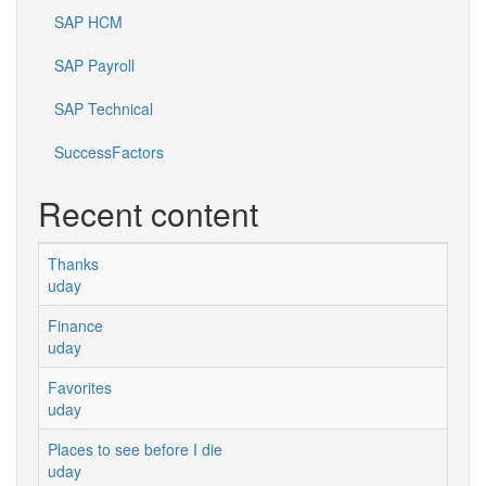
SAP HCM
SAP Payroll
SAP Technical
SuccessFactors
Recent content
Thanks
uday
Finance
uday
Favorites
uday
Places to see before I die
uday