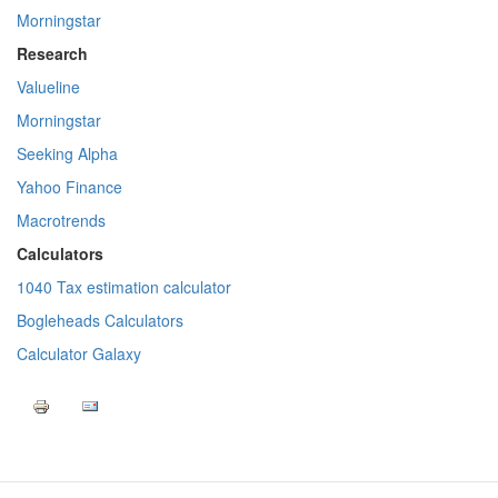
Morningstar
Research
Valueline
Morningstar
Seeking Alpha
Yahoo Finance
Macrotrends
Calculators
1040 Tax estimation calculator
Bogleheads Calculators
Calculator Galaxy