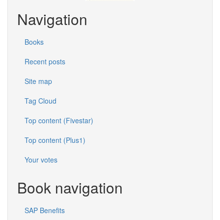
Navigation
Books
Recent posts
Site map
Tag Cloud
Top content (Fivestar)
Top content (Plus1)
Your votes
Book navigation
SAP Benefits