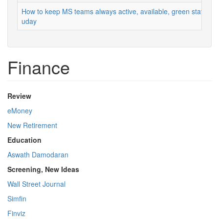
How to keep MS teams always active, available, green status
uday
Finance
Review
eMoney
New Retirement
Education
Aswath Damodaran
Screening, New Ideas
Wall Street Journal
Simfin
Finviz