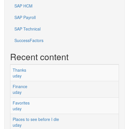
SAP HCM
SAP Payroll
SAP Technical
SuccessFactors
Recent content
Thanks
uday
Finance
uday
Favorites
uday
Places to see before I die
uday