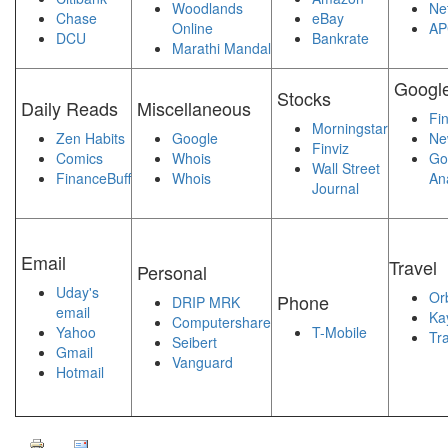
Woodlands
Ne
Chase
eBay
Online
AP
DCU
Bankrate
Marathi Mandal
Googl
Stocks
Daily Reads
Miscellaneous
Fi
Morningstar
Zen Habits
Google
Ne
Finviz
Comics
Whois
Go
Wall Street
FinanceBuff
Whois
Ana
Journal
Email
Travel
Personal
Uday's
Orb
Phone
DRIP MRK
email
Ka
Computershare
Yahoo
T-Mobile
Tra
Seibert
Gmail
Vanguard
Hotmail