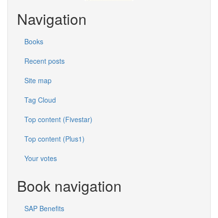
Navigation
Books
Recent posts
Site map
Tag Cloud
Top content (Fivestar)
Top content (Plus1)
Your votes
Book navigation
SAP Benefits