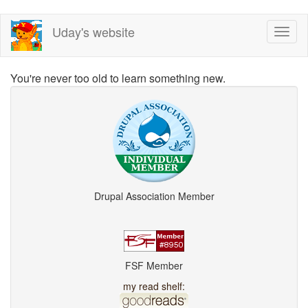
Skip
Uday's website
Toggl
to
naviga
main
content
You're never too old to learn something new.
Drupal Association Member
FSF Member
my read shelf: