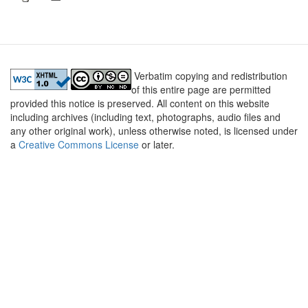
Verbatim copying and redistribution
of this entire page are permitted
provided this notice is preserved. All content on this website
including archives (including text, photographs, audio files and
any other original work), unless otherwise noted, is licensed under
a
Creative Commons License
or later.