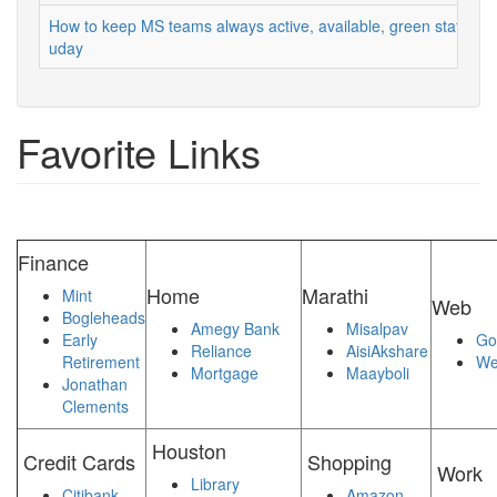
How to keep MS teams always active, available, green status
uday
Favorite Links
Finance
Home
Marathi
Mint
Web
Bogleheads
Amegy Bank
Misalpav
Early
Go
Reliance
AisiAkshare
Retirement
We
Mortgage
Maayboli
Jonathan
Clements
Houston
Credit Cards
Shopping
Work
Library
Citibank
Amazon