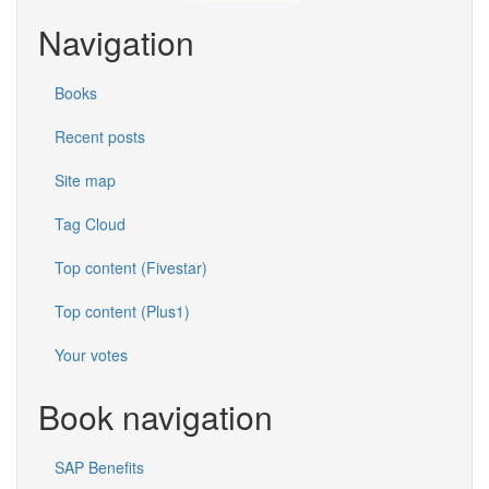
Navigation
Books
Recent posts
Site map
Tag Cloud
Top content (Fivestar)
Top content (Plus1)
Your votes
Book navigation
SAP Benefits