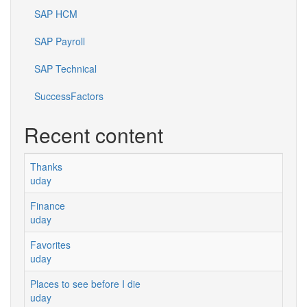
SAP HCM
SAP Payroll
SAP Technical
SuccessFactors
Recent content
Thanks
uday
Finance
uday
Favorites
uday
Places to see before I die
uday