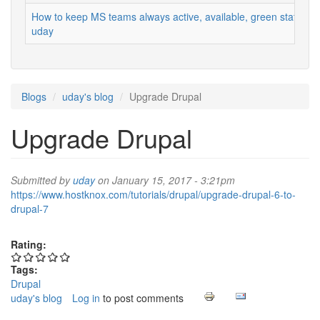
How to keep MS teams always active, available, green status
uday
Blogs
uday's blog
Upgrade Drupal
Upgrade Drupal
Submitted by
uday
on January 15, 2017 - 3:21pm
https://www.hostknox.com/tutorials/drupal/upgrade-drupal-6-to-
drupal-7
Rating:
Tags:
Drupal
uday's blog
Log in
to post comments