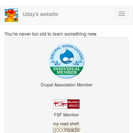
Skip
Uday's website
Toggl
to
naviga
main
content
You're never too old to learn something new.
Drupal Association Member
FSF Member
my read shelf: