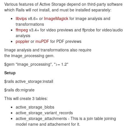
Various features of Active Storage depend on third-party software
which Rails will not install, and must be installed separately:
libvips
v8.6+ or
ImageMagick
for image analysis and
transformations
ffmpeg
v3.4+ for video previews and ffprobe for video/audio
analysis
poppler
or
muPDF
for PDF previews
Image analysis and transformations also require
the image_processing gem.
$gem "image_processing", ">= 1.2"
Setup
$rails active_storage:install
$rails db:migrate
This will create 3 tables:
active_storage_blobs
active_storage_variant_records
active_storage_attachments - This is a join table joining
model name and attachement for it.