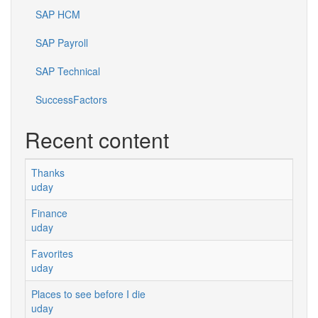
SAP HCM
SAP Payroll
SAP Technical
SuccessFactors
Recent content
Thanks
uday
Finance
uday
Favorites
uday
Places to see before I die
uday