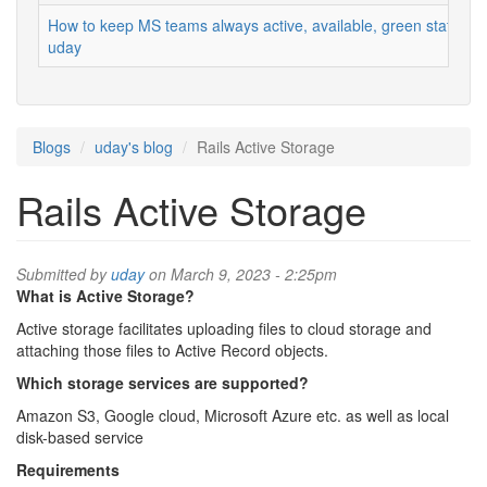
How to keep MS teams always active, available, green status
uday
Blogs
uday's blog
Rails Active Storage
Rails Active Storage
Submitted by
uday
on March 9, 2023 - 2:25pm
What is Active Storage?
Active storage facilitates uploading files to cloud storage and
attaching those files to Active Record objects.
Which storage services are supported?
Amazon S3, Google cloud, Microsoft Azure etc. as well as local
disk-based service
Requirements