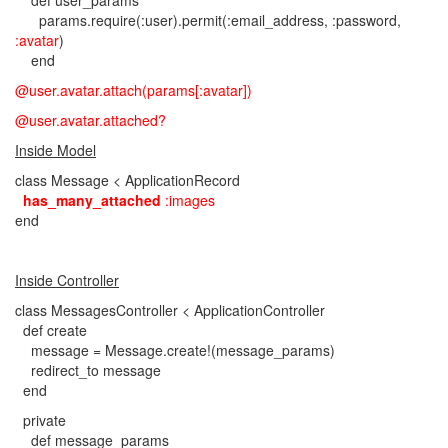
def user_params
params.require(:user).permit(:email_address, :password,
:avatar
)
end
@user.avatar.attach(params[:avatar])
@user.avatar.attached?
Inside Model
class Message < ApplicationRecord
has_many_attached
:images
end
Inside Controller
class MessagesController < ApplicationController
def create
message = Message.create!(message_params)
redirect_to message
end
private
def message_params