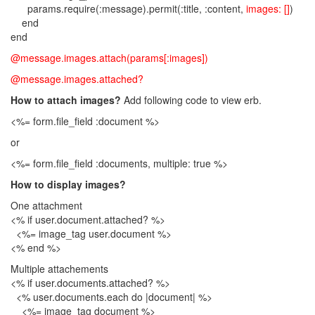
params.require(:message).permit(:title, :content,
images: []
)
end
end
@message.images.attach(params[:images])
@message.images.attached?
How to attach images?
Add following code to view erb.
<%= form.file_field :document %>
or
<%= form.file_field :documents, multiple: true %>
How to display images?
One attachment
<% if user.document.attached? %>
<%= image_tag user.document %>
<% end %>
Multiple attachements
<% if user.documents.attached? %>
<% user.documents.each do |document| %>
<%= image_tag document %>