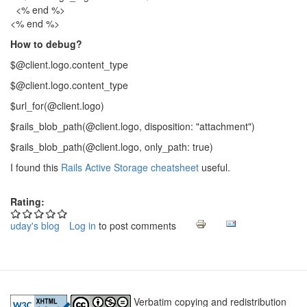
<% end %>
<% end %>
How to debug?
$@client.logo.content_type
$@client.logo.content_type
$url_for(@client.logo)
$rails_blob_path(@client.logo, disposition: "attachment")
$rails_blob_path(@client.logo, only_path: true)
I found this
Rails Active Storage cheatsheet
useful.
Rating:
uday's blog
Log in
to post comments
Verbatim copying and redistribution