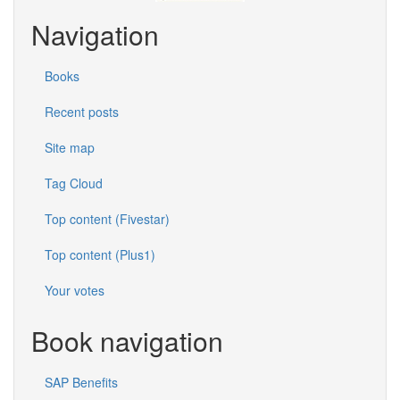
Navigation
Books
Recent posts
Site map
Tag Cloud
Top content (Fivestar)
Top content (Plus1)
Your votes
Book navigation
SAP Benefits