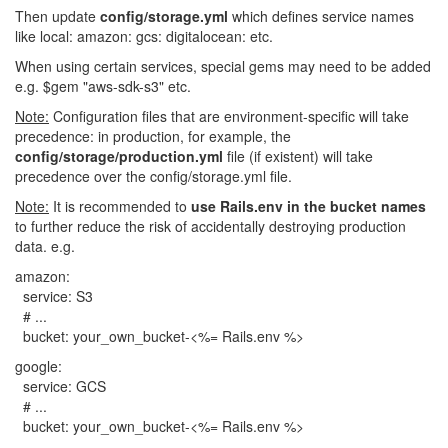
Then update
config/storage.yml
which defines service names
like local: amazon: gcs: digitalocean: etc.
When using certain services, special gems may need to be added
e.g. $gem "aws-sdk-s3" etc.
Note:
Configuration files that are environment-specific will take
precedence: in production, for example, the
config/storage/production.yml
file (if existent) will take
precedence over the config/storage.yml file.
Note:
It is recommended to
use Rails.env in the bucket names
to further reduce the risk of accidentally destroying production
data. e.g.
amazon:
service: S3
# ...
bucket: your_own_bucket-<%= Rails.env %>
google:
service: GCS
# ...
bucket: your_own_bucket-<%= Rails.env %>