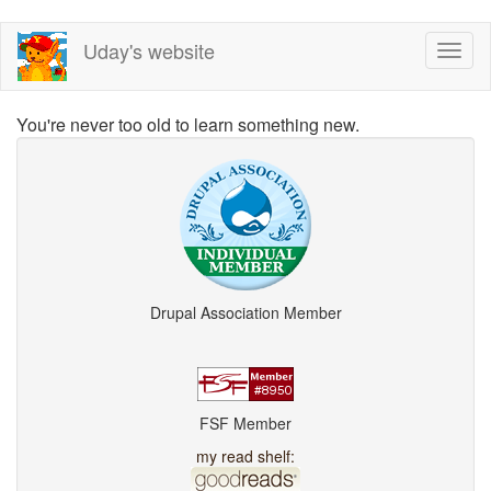
Skip
Uday's website
Toggl
to
naviga
main
content
You're never too old to learn something new.
Drupal Association Member
FSF Member
my read shelf: