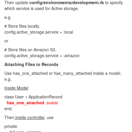
Then update
config/environments/development.rb
to specify
which service is used for Active storage.
e.g.
# Store files locally.
config.active_storage.service = :local
or
# Store files on Amazon S3.
config.active_storage.service = :amazon
Attaching Files to Records
Use has_one_attached or has_many_attached inside a model.
e.g.
Inside Model
class User < ApplicationRecord
has_one_attached
:avatar
end
Then
inside controller
, use
private