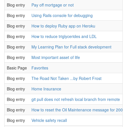
Blog entry
Pay off mortgage or not
Blog entry
Using Rails console for debugging
Blog entry
How to deploy Ruby app on Heroku
Blog entry
How to reduce triglycerides and LDL
Blog entry
My Learning Plan for Full stack development
Blog entry
Most important asset of life
Basic Page
Favorites
Blog entry
The Road Not Taken ...by Robert Frost
Blog entry
Home Insurance
Blog entry
git pull does not refresh local branch from remote
Blog entry
How to reset the Oil Maintenance message for 2008 
Blog entry
Vehicle safety recall