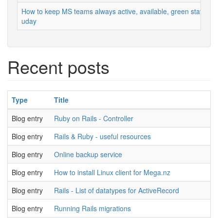
How to keep MS teams always active, available, green status
uday
Recent posts
Type
Title
Blog entry
Ruby on Rails - Controller
Blog entry
Rails & Ruby - useful resources
Blog entry
Online backup service
Blog entry
How to install Linux client for Mega.nz
Blog entry
Rails - List of datatypes for ActiveRecord
Blog entry
Running Rails migrations