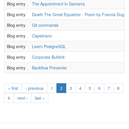
Blog entry
The Appointment in Samarra
Blog entry
Death The Great Equalizer - Poem by Francis Dugg
Blog entry
Git commands
Blog entry
Capistrano
Blog entry
Learn PostgreSQL
Blog entry
Corporate Bullshit
Blog entry
Backflow Preventer
« first
‹ previous
1
2
3
4
5
6
7
8
9
next ›
last »