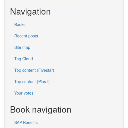
Navigation
Books
Recent posts
Site map
Tag Cloud
Top content (Fivestar)
Top content (Plus1)
Your votes
Book navigation
SAP Benefits