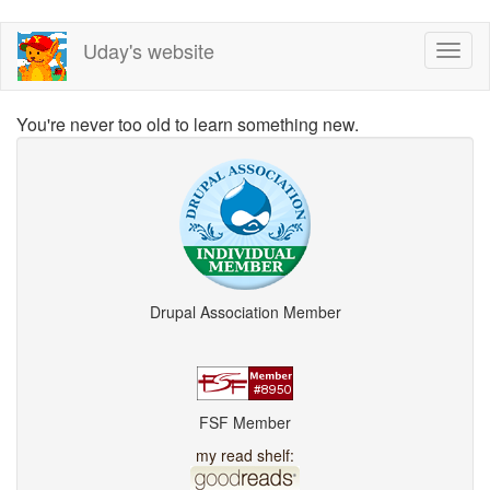
Skip
Uday's website
Toggl
to
naviga
main
content
You're never too old to learn something new.
Drupal Association Member
FSF Member
my read shelf: