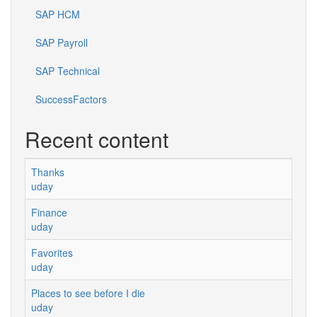
SAP HCM
SAP Payroll
SAP Technical
SuccessFactors
Recent content
Thanks
uday
Finance
uday
Favorites
uday
Places to see before I die
uday