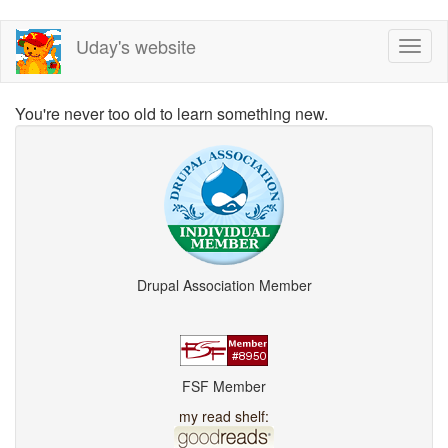
Skip
Uday's website
Toggl
to
naviga
main
content
You're never too old to learn something new.
Drupal Association Member
FSF Member
my read shelf: