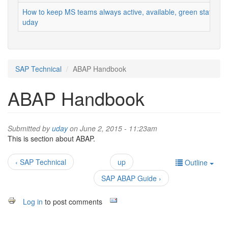
How to keep MS teams always active, available, green status
uday
SAP Technical
ABAP Handbook
ABAP Handbook
Submitted by
uday
on June 2, 2015 - 11:23am
This is section about ABAP.
‹ SAP Technical
up
Outline
SAP ABAP Guide ›
Log in
to post comments