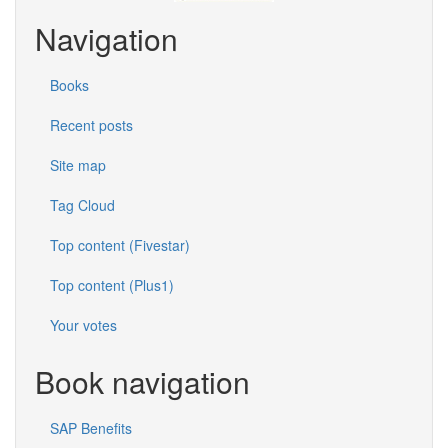
Navigation
Books
Recent posts
Site map
Tag Cloud
Top content (Fivestar)
Top content (Plus1)
Your votes
Book navigation
SAP Benefits