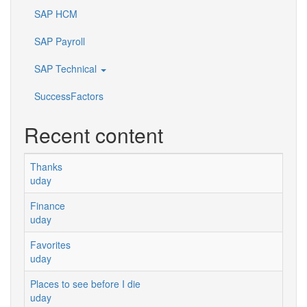
SAP HCM
SAP Payroll
SAP Technical
SuccessFactors
Recent content
Thanks
uday
Finance
uday
Favorites
uday
Places to see before I die
uday