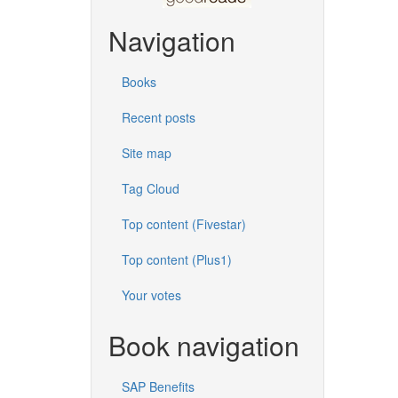
Navigation
Books
Recent posts
Site map
Tag Cloud
Top content (Fivestar)
Top content (Plus1)
Your votes
Book navigation
SAP Benefits