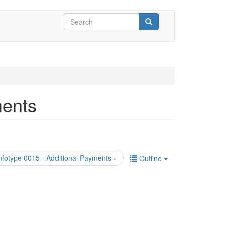
Search
form
Search
ments
nfotype 0015 - Additional Payments ›
Outline