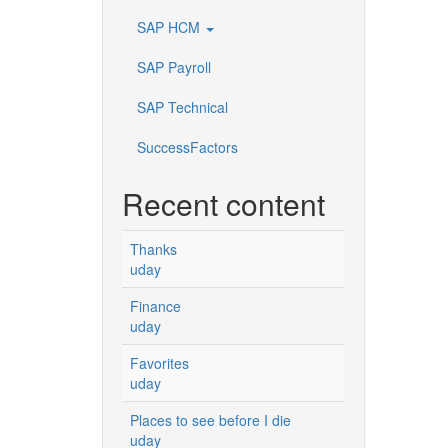
SAP HCM
SAP Payroll
SAP Technical
SuccessFactors
Recent content
Thanks
uday
Finance
uday
Favorites
uday
Places to see before I die
uday