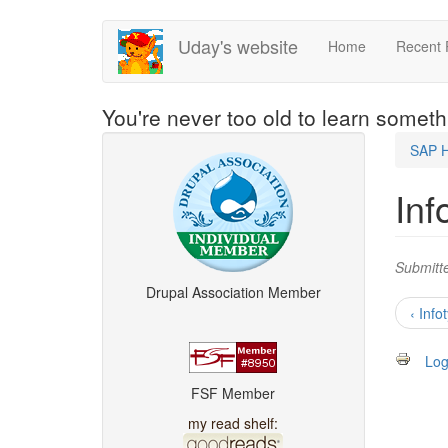
Skip
Uday's website
Home
Recent 
to
main
content
You're never too old to learn somet
SAP 
Inf
Submitt
Drupal Association Member
‹ Info
Log
FSF Member
my read shelf: