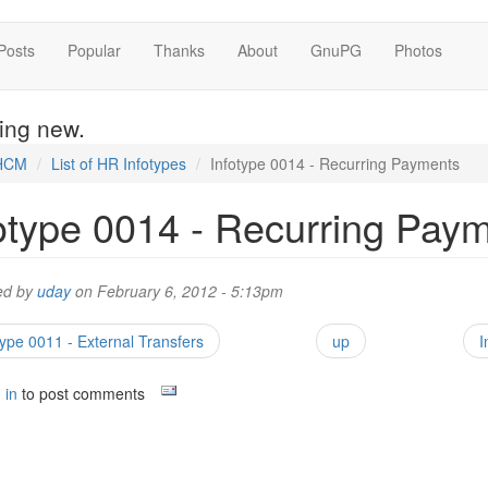
Posts
Popular
Thanks
About
GnuPG
Photos
hing new.
HCM
List of HR Infotypes
Infotype 0014 - Recurring Payments
otype 0014 - Recurring Pay
ed by
uday
on February 6, 2012 - 5:13pm
type 0011 - External Transfers
up
I
 in
to post comments