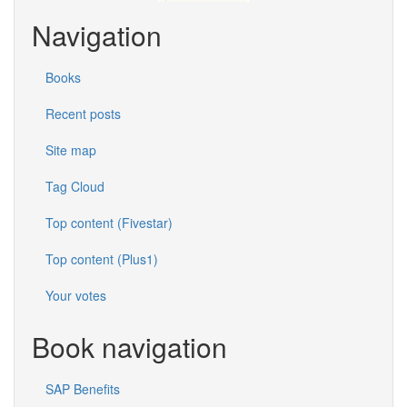
Navigation
Books
Recent posts
Site map
Tag Cloud
Top content (Fivestar)
Top content (Plus1)
Your votes
Book navigation
SAP Benefits