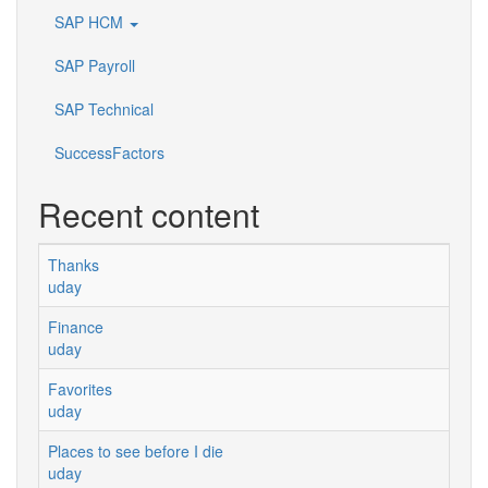
SAP HCM
SAP Payroll
SAP Technical
SuccessFactors
Recent content
Thanks
uday
Finance
uday
Favorites
uday
Places to see before I die
uday