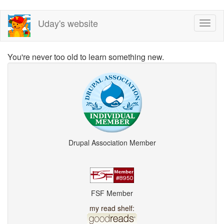
Skip
Uday's website
Toggl
to
naviga
main
content
You're never too old to learn something new.
Drupal Association Member
FSF Member
my read shelf: