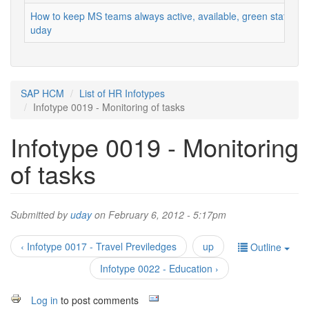
How to keep MS teams always active, available, green status
uday
SAP HCM
List of HR Infotypes
Infotype 0019 - Monitoring of tasks
Infotype 0019 - Monitoring
of tasks
Submitted by
uday
on February 6, 2012 - 5:17pm
‹ Infotype 0017 - Travel Previledges
up
Outline
Infotype 0022 - Education ›
Log in
to post comments