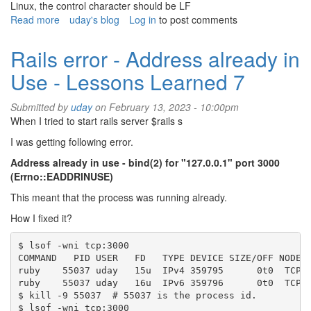
Linux, the control character should be LF
Read more
about
uday's blog
Log in
to post comments
Rails
warning
Rails error - Address already in
shebang
Use - Lessons Learned 7
line
ending
with
Submitted by
uday
on February 13, 2023 - 10:00pm
\r
When I tried to start rails server $rails s
-
I was getting following error.
Lessons
Learned
Address already in use - bind(2) for "127.0.0.1" port 3000
8
(Errno::EADDRINUSE)
This meant that the process was running already.
How I fixed it?
$ lsof -wni tcp:3000

COMMAND   PID USER   FD   TYPE DEVICE SIZE/OFF NODE N
ruby    55037 uday   15u  IPv4 359795      0t0  TCP 1
ruby    55037 uday   16u  IPv6 359796      0t0  TCP [
$ kill -9 55037  # 55037 is the process id.

$ lsof -wni tcp:3000
