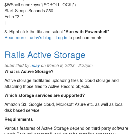
$WShell.sendkeys("{SCROLLLOCK}")
Start-Sleep -Seconds 250
Echo "2.."
}
3. Right click the file and select "
Run with Powershell
"
Read more
about
uday's blog
Log in
to post comments
How
to
Rails Active Storage
keep
MS
Submitted by
uday
on March 9, 2023 - 2:25pm
teams
What is Active Storage?
always
active,
Active storage facilitates uploading files to cloud storage and
available,
attaching those files to Active Record objects.
green
Which storage services are supported?
status
Amazon S3, Google cloud, Microsoft Azure etc. as well as local
disk-based service
Requirements
Various features of Active Storage depend on third-party software