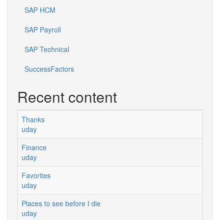
SAP HCM
SAP Payroll
SAP Technical
SuccessFactors
Recent content
Thanks
uday
Finance
uday
Favorites
uday
Places to see before I die
uday