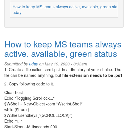
How to keep MS teams always active, available, green status
uday
How to keep MS teams always
active, available, green status
Submitted by
uday
on May 19, 2023 - 8:33am
1. Create a file called scroll.ps1 in a directory of your choice. The
file can be named anything, but
file extension needs to be .ps1
2. Copy following code to it.
Clear-host
Echo "Toggling Scrolllock..."
$WShell = New-Object -com "Wscript.Shell"
while ($true) {
$WShell.sendkeys("{SCROLLLOCK}")
Echo "1.."
Start-Sleep -Milliseconds 200