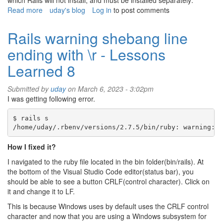
which Rails will not install, and must be installed separately:
Read more
about
uday's blog
Log in
to post comments
Rails
Active
Rails warning shebang line
Storage
ending with \r - Lessons
Learned 8
Submitted by
uday
on March 6, 2023 - 3:02pm
I was getting following error.
$ rails s

How I fixed it?
I navigated to the ruby file located in the bin folder(bin/rails). At
the bottom of the Visual Studio Code editor(status bar), you
should be able to see a button CRLF(control character). Click on
it and change it to LF.
This is because Windows uses by default uses the CRLF control
character and now that you are using a Windows subsystem for