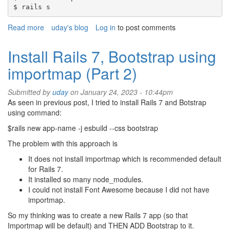
$ rails s
Read more
about
uday's blog
Log in
to post comments
Rails
error
Install Rails 7, Bootstrap using
-
importmap (Part 2)
Address
already
in
Submitted by
uday
on January 24, 2023 - 10:44pm
Use
As seen in previous post, I tried to install Rails 7 and Botstrap
-
using command:
Lessons
$rails new app-name -j esbuild --css bootstrap
Learned
7
The problem with this approach is
It does not install importmap which is recommended default
for Rails 7.
It installed so many node_modules.
I could not install Font Awesome because I did not have
importmap.
So my thinking was to create a new Rails 7 app (so that
Importmap will be default) and THEN ADD Bootstrap to it.