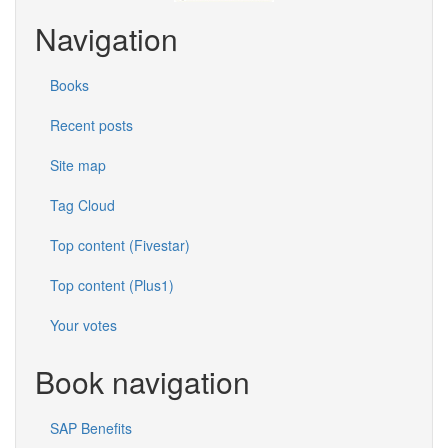
Navigation
Books
Recent posts
Site map
Tag Cloud
Top content (Fivestar)
Top content (Plus1)
Your votes
Book navigation
SAP Benefits