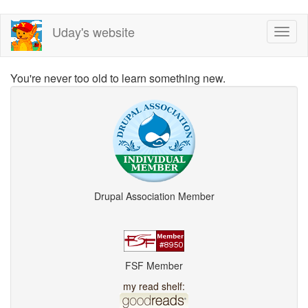
Skip
Uday's website
Toggl
to
naviga
main
content
You're never too old to learn something new.
Drupal Association Member
FSF Member
my read shelf: