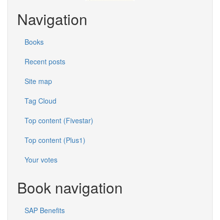
Navigation
Books
Recent posts
Site map
Tag Cloud
Top content (Fivestar)
Top content (Plus1)
Your votes
Book navigation
SAP Benefits