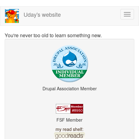
Skip
Uday's website
Toggl
to
naviga
main
content
You're never too old to learn something new.
Drupal Association Member
FSF Member
my read shelf: