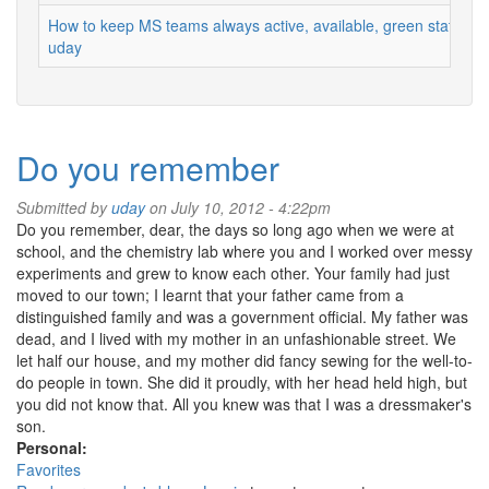
How to keep MS teams always active, available, green status
uday
Do you remember
Submitted by
uday
on July 10, 2012 - 4:22pm
Do you remember, dear, the days so long ago when we were at
school, and the chemistry lab where you and I worked over messy
experiments and grew to know each other. Your family had just
moved to our town; I learnt that your father came from a
distinguished family and was a government official. My father was
dead, and I lived with my mother in an unfashionable street. We
let half our house, and my mother did fancy sewing for the well-to-
do people in town. She did it proudly, with her head held high, but
you did not know that. All you knew was that I was a dressmaker's
son.
Personal:
Favorites