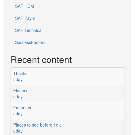
SAP HCM
SAP Payroll
SAP Technical
SuccessFactors
Recent content
Thanks
uday
Finance
uday
Favorites
uday
Places to see before I die
uday