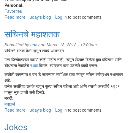
Personal:
Favorites
Read more
about
uday's blog
Log in
to post comments
Man's
best
सचिनचे महाशतक
friend
Submitted by
uday
on March 18, 2012 - 12:00am
सचिनने शतक केले म्हणून त्याचे अभिनंदन.
मला क्रिकेटबद्दल फारसे काही माहीत नाही, म्हणून लेखात दिलेला दुवा बघितला आणि
शोधताना रेकॉर्डचे
स्थळ
दिसले. त्यावरून मला पडलेले काही प्रश्न.
कसोटी सामन्यात व वन-डे सामन्यात सर्वाधिक धावा म्हणून सचिन सर्वप्रथम स्थानावर
आहे.
तसेच सर्वाधिक शतके म्हणून सुध्दा सचिन पहिला आहे आणि त्याची कारकीर्द १९८९
पासून सुरू झाली असे दिसते.
मराठी:
मनातलं
Read more
about
uday's blog
Log in
to post comments
सचिनचे
महाशतक
Jokes