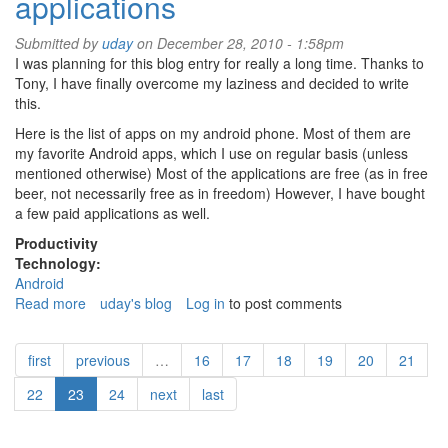
applications
Submitted by
uday
on December 28, 2010 - 1:58pm
I was planning for this blog entry for really a long time. Thanks to
Tony, I have finally overcome my laziness and decided to write
this.
Here is the list of apps on my android phone. Most of them are
my favorite Android apps, which I use on regular basis (unless
mentioned otherwise) Most of the applications are free (as in free
beer, not necessarily free as in freedom) However, I have bought
a few paid applications as well.
Productivity
Technology:
Android
Read more
about
uday's blog
Log in
to post comments
My
favorite
first
previous
…
16
17
18
19
20
21
android
applications
22
23
24
next
last