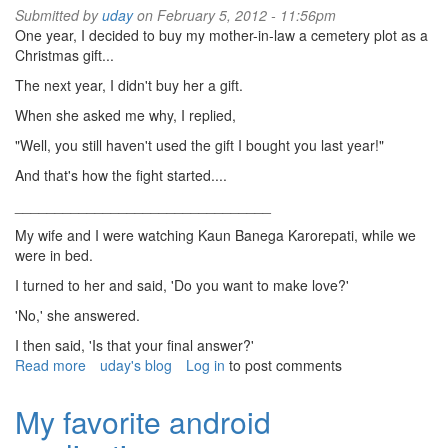
Submitted by
uday
on February 5, 2012 - 11:56pm
One year, I decided to buy my mother-in-law a cemetery plot as a
Christmas gift...
The next year, I didn't buy her a gift.
When she asked me why, I replied,
"Well, you still haven't used the gift I bought you last year!"
And that's how the fight started....
________________________________
My wife and I were watching Kaun Banega Karorepati, while we
were in bed.
I turned to her and said, 'Do you want to make love?'
'No,' she answered.
I then said, 'Is that your final answer?'
Read more
about
uday's blog
Log in
to post comments
Jokes
My favorite android