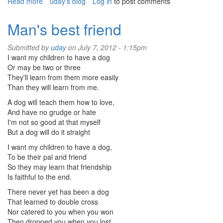
Read more
about
uday's blog
Log in
to post comments
Do
you
Man's best friend
remember
Submitted by
uday
on July 7, 2012 - 1:15pm
I want my children to have a dog
Or may be two or three
They'll learn from them more easily
Than they will learn from me.
A dog will teach them how to love,
And have no grudge or hate
I'm not so good at that myself
But a dog will do it straight
I want my children to have a dog,
To be their pal and friend
So they may learn that friendship
Is faithful to the end.
There never yet has been a dog
That learned to double cross
Nor catered to you when you won
Then dropped you when you lost.